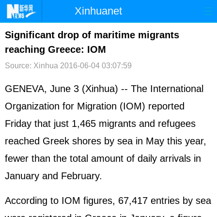
Xinhuanet
首页
时政
国际
港澳
Significant drop of maritime migrants
reaching Greece: IOM
台湾
财经
法治
社会
Source: Xinhua
2016-06-04 03:07:59
纪检
体育
科技
军事
GENEVA, June 3 (Xinhua) -- The International
文娱
图片
视频
论坛
Organization for Migration (IOM) reported
博客
微博
Friday that just 1,465 migrants and refugees
reached Greek shores by sea in May this year,
fewer than the total amount of daily arrivals in
January and February.
According to IOM figures, 67,417 entries by sea