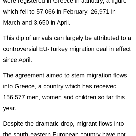
were registered in Greece in January, a figure
which fell to 57,066 in February, 26,971 in
March and 3,650 in April.
This dip of arrivals can largely be attributed to a
controversial EU-Turkey migration deal in effect
since April.
The agreement aimed to stem migration flows
into Greece, a country which has received
156,577 men, women and children so far this
year.
Despite the dramatic drop, migrant flows into
the south-eastern European country have not