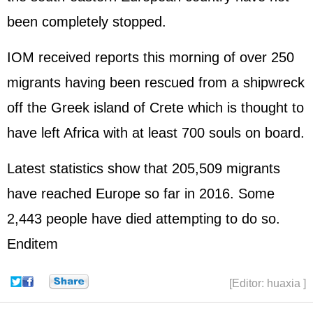
been completely stopped.
IOM received reports this morning of over 250
migrants having been rescued from a shipwreck
off the Greek island of Crete which is thought to
have left Africa with at least 700 souls on board.
Latest statistics show that 205,509 migrants
have reached Europe so far in 2016. Some
2,443 people have died attempting to do so.
Enditem
[Editor: huaxia ]