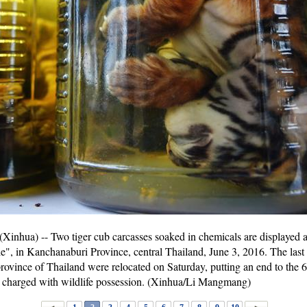
) -- Two tiger cub carcasses soaked in chemicals are displayed aft
, in Kanchanaburi Province, central Thailand, June 3, 2016. The last ba
ovince of Thailand were relocated on Saturday, putting an end to the 6-
 charged with wildlife possession. (Xinhua/Li Mangmang)