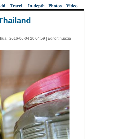
 Thailand
nhua |
2016-06-04 20:04:59
| Editor: huaxia