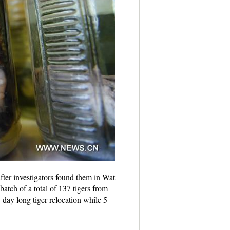
er investigators found them in Wat
tch of a total of 137 tigers from
day long tiger relocation while 5