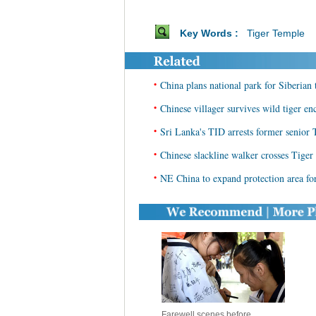
Key Words :
Tiger Temple
•
China plans national park for Siberian
•
Chinese villager survives wild tiger en
•
Sri Lanka's TID arrests former senior 
•
Chinese slackline walker crosses Tige
•
NE China to expand protection area for
Farewell scenes before