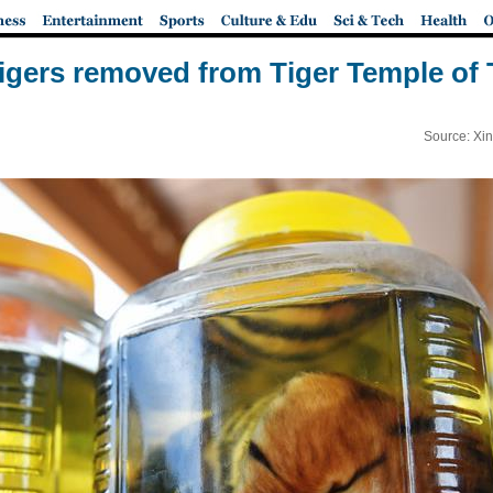
tigers removed from Tiger Temple of
Source: Xi