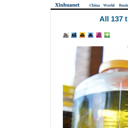
All 137 