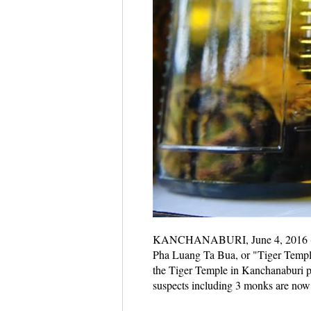
KANCHANABURI, June 4, 2016 (Xinhua
Pha Luang Ta Bua, or "Tiger Temple"
the Tiger Temple in Kanchanaburi pr
suspects including 3 monks are now