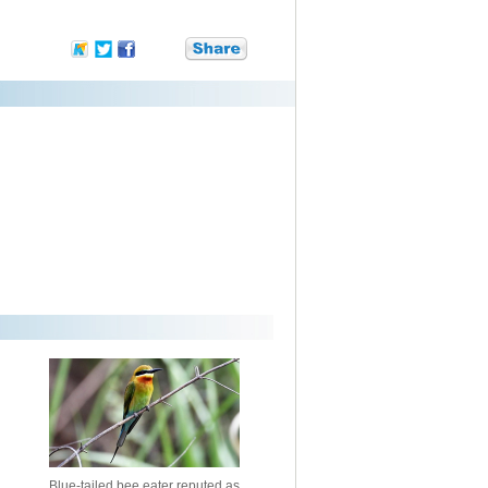
Blue-tailed bee eater reputed as