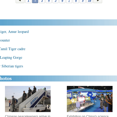
1
2
3
4
5
6
7
8
9
10
 tiger, Amur leopard
counter
Tamil Tiger cadre
r Leaping Gorge
 Siberian tigers
Chinese peacekeepers arrive in
Exhibition on China's science