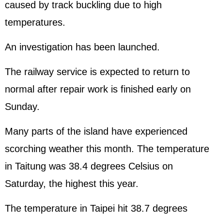
caused by track buckling due to high
temperatures.
An investigation has been launched.
The railway service is expected to return to
normal after repair work is finished early on
Sunday.
Many parts of the island have experienced
scorching weather this month. The temperature
in Taitung was 38.4 degrees Celsius on
Saturday, the highest this year.
The temperature in Taipei hit 38.7 degrees