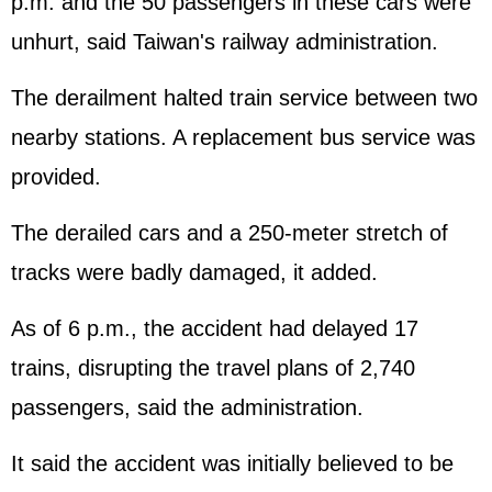
p.m. and the 50 passengers in these cars were
unhurt, said Taiwan's railway administration.
The derailment halted train service between two
nearby stations. A replacement bus service was
provided.
The derailed cars and a 250-meter stretch of
tracks were badly damaged, it added.
As of 6 p.m., the accident had delayed 17
trains, disrupting the travel plans of 2,740
passengers, said the administration.
It said the accident was initially believed to be