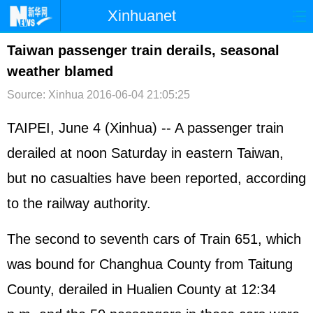
Xinhuanet
首页
时政
国际
港澳
Taiwan passenger train derails, seasonal
weather blamed
台湾
财经
法治
社会
Source: Xinhua
2016-06-04 21:05:25
纪检
体育
科技
军事
TAIPEI, June 4 (Xinhua) -- A passenger train
文娱
图片
视频
论坛
derailed at noon Saturday in eastern Taiwan,
博客
微博
but no casualties have been reported, according
to the railway authority.
The second to seventh cars of Train 651, which
was bound for Changhua County from Taitung
County, derailed in Hualien County at 12:34