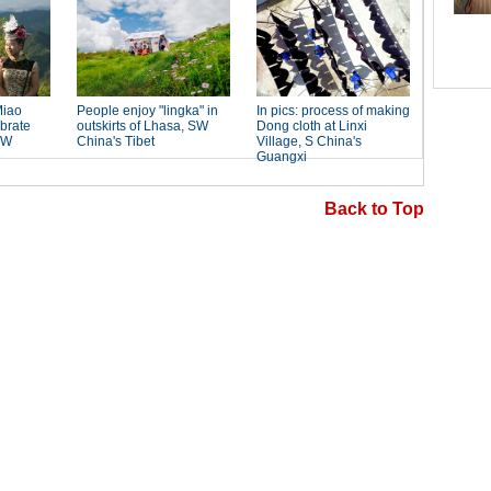
Back to Top