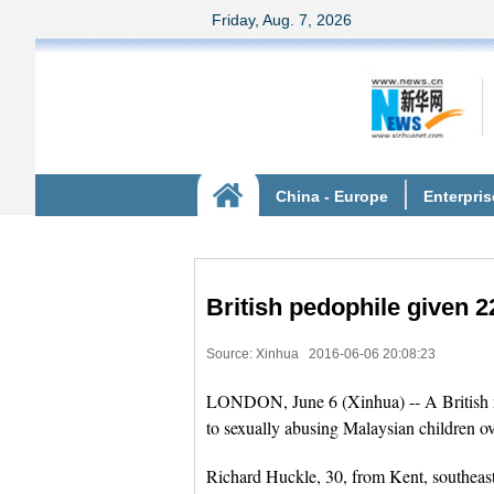
British pedophile given 2
Source: Xinhua
2016-06-06 20:08:23
LONDON, June 6 (Xinhua) -- A British m
to sexually abusing Malaysian children ov
Richard Huckle, 30, from Kent, southeast