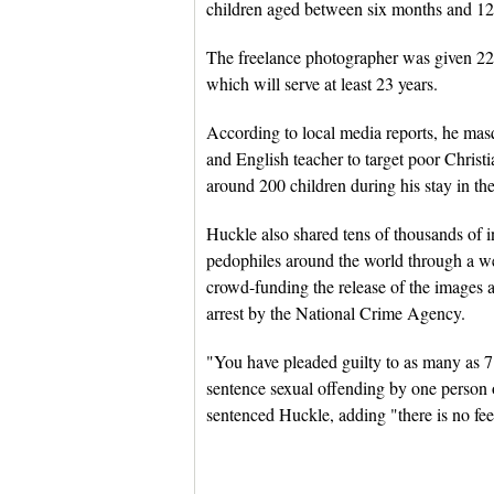
children aged between six months and 12
The freelance photographer was given 22 
which will serve at least 23 years.
According to local media reports, he masq
and English teacher to target poor Christ
around 200 children during his stay in the
Huckle also shared tens of thousands of i
pedophiles around the world through a web
crowd-funding the release of the images 
arrest by the National Crime Agency.
"You have pleaded guilty to as many as 71 
sentence sexual offending by one person o
sentenced Huckle, adding "there is no fee