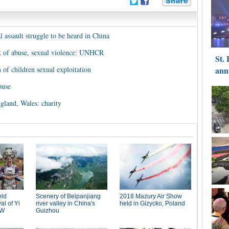
 assault struggle to be heard in China
k of abuse, sexual violence: UNHCR
n of children sexual exploitation
buse
ngland, Wales: charity