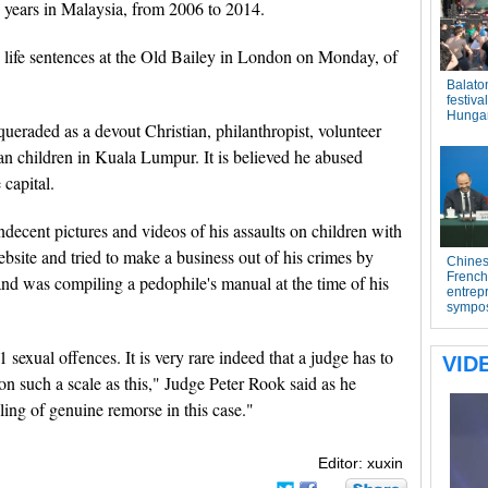
 years in Malaysia, from 2006 to 2014.
life sentences at the Old Bailey in London on Monday, of
ueraded as a devout Christian, philanthropist, volunteer
ian children in Kuala Lumpur. It is believed he abused
 capital.
ndecent pictures and videos of his assaults on children with
site and tried to make a business out of his crimes by
and was compiling a pedophile's manual at the time of his
sexual offences. It is very rare indeed that a judge has to
n such a scale as this," Judge Peter Rook said as he
ling of genuine remorse in this case."
Editor: xuxin