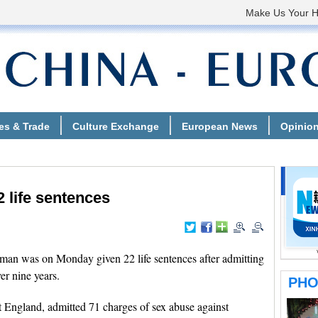
2 life sentences
an was on Monday given 22 life sentences after admitting
er nine years.
 England, admitted 71 charges of sex abuse against