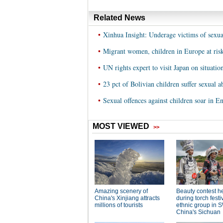
Related News
•
Xinhua Insight: Underage victims of sexual
•
Migrant women, children in Europe at ris
•
UN rights expert to visit Japan on situatio
•
23 pct of Bolivian children suffer sexual a
•
Sexual offences against children soar in E