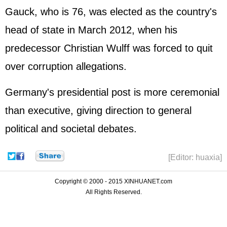
Gauck, who is 76, was elected as the country's
head of state in March 2012, when his
predecessor Christian Wulff was forced to quit
over corruption allegations.
Germany
's presidential post is more ceremonial
than executive, giving direction to general
political and societal debates.
[Editor: huaxia]
Copyright © 2000 - 2015 XINHUANET.com
All Rights Reserved.