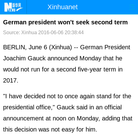
Xinhuanet
首页
时政
国际
港澳
German president won't seek second term
Source: Xinhua
2016-06-06 20:38:44
台湾
财经
法治
社会
纪检
体育
科技
军事
BERLIN, June 6 (Xinhua) -- German President
Joachim Gauck announced Monday that he
文娱
图片
视频
论坛
would not run for a second five-year term in
博客
微博
2017.
"I have decided not to once again stand for the
presidential office," Gauck said in an official
announcement at noon on Monday, adding that
this decision was not easy for him.