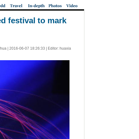
 festival to mark
nhua |
2016-06-07 18:26:33
| Editor: huaxia