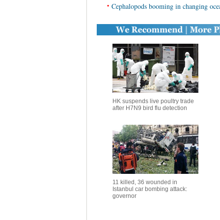
•
Cephalopods booming in changing ocea
HK suspends live poultry trade
after H7N9 bird flu detection
11 killed, 36 wounded in
Istanbul car bombing attack:
governor