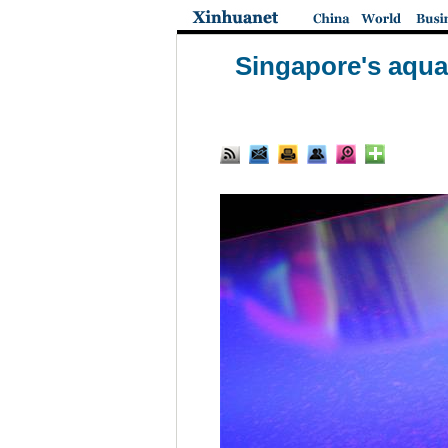
Singapore's aqua