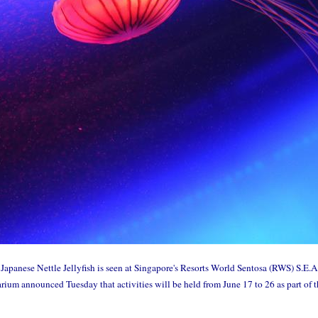
panese Nettle Jellyfish is seen at Singapore's Resorts World Sentosa (RWS) S.E.A
um announced Tuesday that activities will be held from June 17 to 26 as part of 