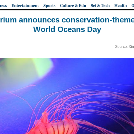
rium announces conservation-themed
World Oceans Day
Source: Xi