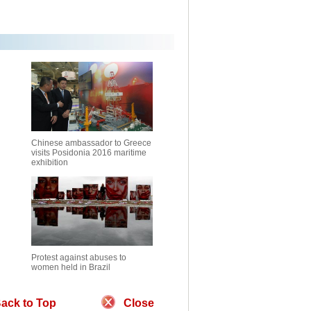
Chinese ambassador to Greece
visits Posidonia 2016 maritime
exhibition
Protest against abuses to
women held in Brazil
ack to Top
Close