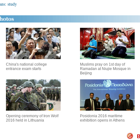
ns: study
China's national college
Muslims pray on 1st day of
entrance exam starts
Ramadan at Niujie Mosque in
Beijing
Opening ceremony of Iron Wolf
Posidonia 2016 maritime
2016 held in Lithuania
exhibition opens in Athens
B