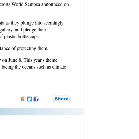
esorts World Sentosa announced on
.
ia as they plunge into seemingly
allery, and pledge their
 plastic bottle caps.
rtance of protecting them.
 on June 8. This year's theme
 facing the oceans such as climate