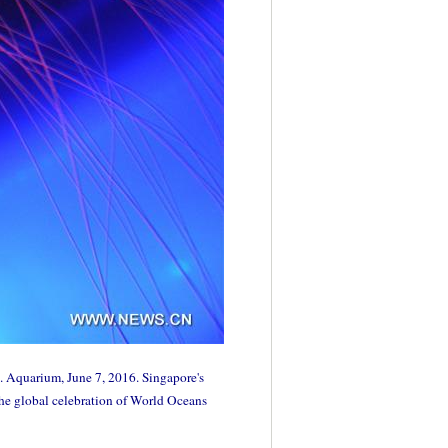
. Aquarium, June 7, 2016. Singapore's
the global celebration of World Oceans