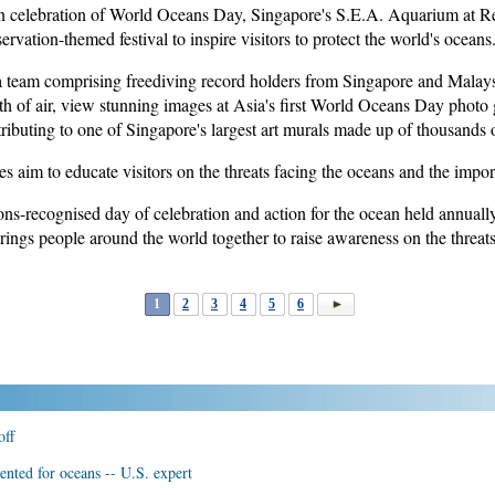
celebration of World Oceans Day, Singapore's S.E.A. Aquarium at R
vation-themed festival to inspire visitors to protect the world's oceans
a team comprising freediving record holders from Singapore and Malays
th of air, view stunning images at Asia's first World Oceans Day photo g
buting to one of Singapore's largest art murals made up of thousands of
es aim to educate visitors on the threats facing the oceans and the impo
s-recognised day of celebration and action for the ocean held annually
ings people around the world together to raise awareness on the threats
1
2
3
4
5
6
off
nted for oceans -- U.S. expert