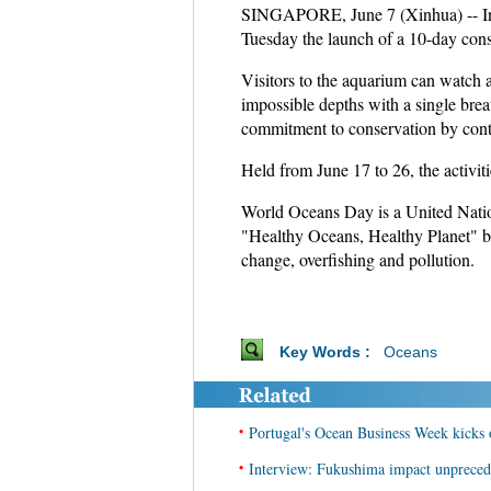
SINGAPORE, June 7 (Xinhua) -- In 
Tuesday the launch of a 10-day conser
Visitors to the aquarium can watch 
impossible depths with a single brea
commitment to conservation by contri
Held from June 17 to 26, the activiti
World Oceans Day is a United Nation
"Healthy Oceans, Healthy Planet" br
change, overfishing and pollution.
Key Words :
Oceans
•
Portugal's Ocean Business Week kicks 
•
Interview: Fukushima impact unprecede