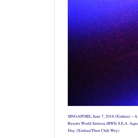
SINGAPORE, June 7, 2016 (Xinhua) -- A Ja
Resorts World Sentosa (RWS) S.E.A. Aquari
Day. (Xinhua/Then Chih Wey)