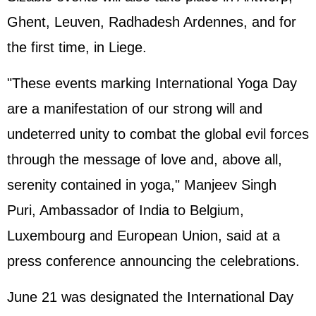
Ghent, Leuven, Radhadesh Ardennes, and for
the first time, in Liege.
"These events marking International Yoga Day
are a manifestation of our strong will and
undeterred unity to combat the global evil forces
through the message of love and, above all,
serenity contained in yoga," Manjeev Singh
Puri, Ambassador of India to Belgium,
Luxembourg and European Union, said at a
press conference announcing the celebrations.
June 21 was designated the International Day