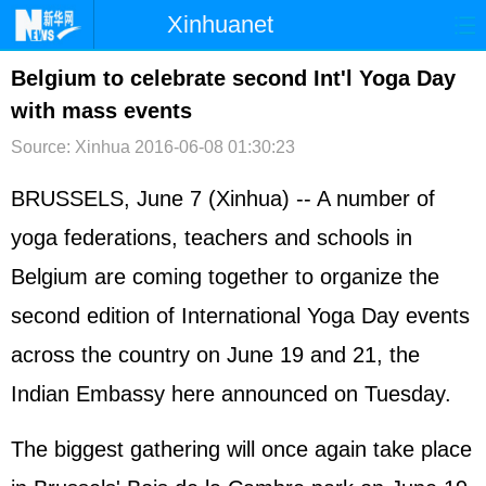
Xinhuanet
首页
时政
国际
港澳
Belgium to celebrate second Int'l Yoga Day
with mass events
台湾
财经
法治
社会
Source: Xinhua
2016-06-08 01:30:23
纪检
体育
科技
军事
BRUSSELS, June 7 (Xinhua) -- A number of
文娱
图片
视频
论坛
yoga federations, teachers and schools in
博客
微博
Belgium are coming together to organize the
second edition of International Yoga Day events
across the country on June 19 and 21, the
Indian Embassy here announced on Tuesday.
The biggest gathering will once again take place