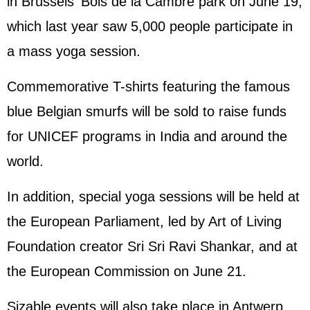
in Brussels' Bois de la Cambre park on June 19,
which last year saw 5,000 people participate in
a mass yoga session.
Commemorative T-shirts featuring the famous
blue Belgian smurfs will be sold to raise funds
for UNICEF programs in India and around the
world.
In addition, special yoga sessions will be held at
the European Parliament, led by Art of Living
Foundation creator Sri Sri Ravi Shankar, and at
the European Commission on June 21.
Sizable events will also take place in Antwerp,