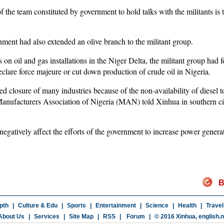
f the team constituted by government to hold talks with the militants is 
nment had also extended an olive branch to the militant group.
s on oil and gas installations in the Niger Delta, the militant group had 
eclare force majeure or cut down production of crude oil in Nigeria.
sed closure of many industries because of the non-availability of diesel
 Manufacturers Association of Nigeria (MAN) told Xinhua in southern c
gatively affect the efforts of the government to increase power genera
B
pth
|
Culture & Edu
|
Sports
|
Entertainment
|
Science
|
Health
|
Travel
About Us
|
Services
|
Site Map
|
RSS
|
Forum
|
© 2016 Xinhua,
english.