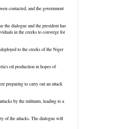
 been contacted, and the government
ue the dialogue and the president has
viduals in the creeks to converge for
 deployed to the creeks of the Niger
ia's oil production in hopes of
re preparing to carry out an attack
ttacks by the militants, leading to a
y of the attacks. The dialogue will