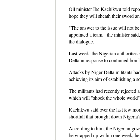
Oil minister Ibe Kachikwu told repo
hope they will sheath their sword a
"The answer to the issue will not be
appointed a team," the minister said
the dialogue.
Last week, the Nigerian authorities 
Delta in response to continued bombi
Attacks by Niger Delta militants had
achieving its aim of establishing a s
The militants had recently rejected 
which will "shock the whole world"
Kachikwu said over the last few month
shortfall that brought down Nigeria's
According to him, the Nigerian gover
be wrapped up within one week, he