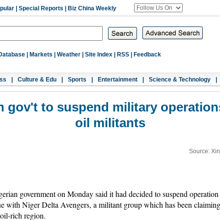
pular
|
Special Reports
|
Biz China Weekly
Database
|
Markets
|
Weather
|
Site Index
|
RSS
|
Feedback
ss
|
Culture & Edu
|
Sports
|
Entertainment
|
Science & Technology
|
gov't to suspend military operation
oil militants
Source: Xi
ian government on Monday said it had decided to suspend operation of
e with Niger Delta Avengers, a militant group which has been claiming r
 oil-rich region.