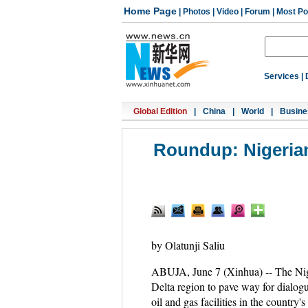
Home Page
|
Photos
|
Video
|
Forum
|
Most Po
Services
|
Global Edition
|
China
|
World
|
Busine
Roundup: Nigerian 
by Olatunji Saliu
ABUJA, June 7 (Xinhua) -- The Niger
Delta region to pave way for dialogu
oil and gas facilities in the country's