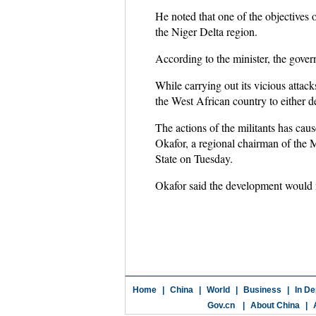
He noted that one of the objectives o
the Niger Delta region.
According to the minister, the gover
While carrying out its vicious attack
the West African country to either d
The actions of the militants has cau
Okafor, a regional chairman of the
State on Tuesday.
Okafor said the development would ne
Home
|
China
|
World
|
Business
|
In De
Gov.cn
|
About China
|