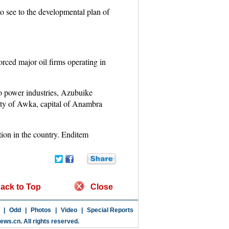
to see to the developmental plan of
forced major oil firms operating in
 to power industries, Azubuike
ity of Awka, capital of Anambra
tion in the country. Enditem
ack to Top
Close
|
Odd
|
Photos
|
Video
|
Special Reports
news.cn
. All rights reserved.