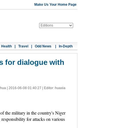
Make Us Your Home Page
Health
|
Travel
|
Odd News
|
In-Depth
s for dialogue with
nhua |
2016-06-08 01:40:27
| Editor: huaxia
 the military in the country's Niger
esponsibility for attacks on various