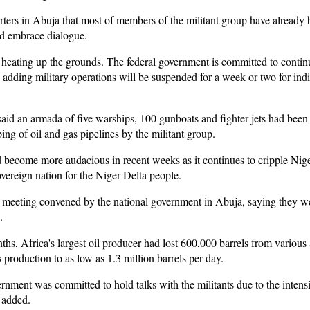
rters in Abuja that most of members of the militant group have already
nd embrace dialogue.
 heating up the grounds. The federal government is committed to contin
, adding military operations will be suspended for a week or two for indi
said an armada of five warships, 100 gunboats and fighter jets had been
ng of oil and gas pipelines by the militant group.
 become more audacious in recent weeks as it continues to cripple Niger
overeign nation for the Niger Delta people.
a meeting convened by the national government in Abuja, saying they we
.
s, Africa's largest oil producer had lost 600,000 barrels from various a
 production to as low as 1.3 million barrels per day.
nment was committed to hold talks with the militants due to the intensit
 added.