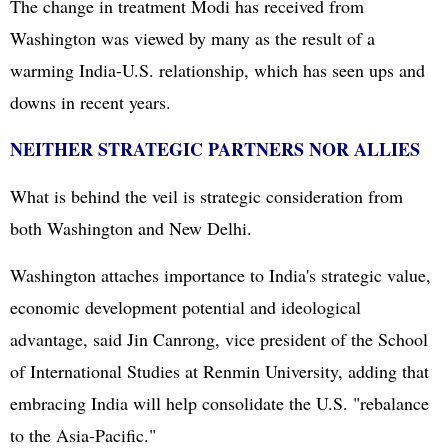
The change in treatment Modi has received from
Washington was viewed by many as the result of a
warming India-U.S. relationship, which has seen ups and
downs in recent years.
NEITHER STRATEGIC PARTNERS NOR ALLIES
What is behind the veil is strategic consideration from
both Washington and New Delhi.
Washington attaches importance to India's strategic value,
economic development potential and ideological
advantage, said Jin Canrong, vice president of the School
of International Studies at Renmin University, adding that
embracing India will help consolidate the U.S. "rebalance
to the Asia-Pacific."