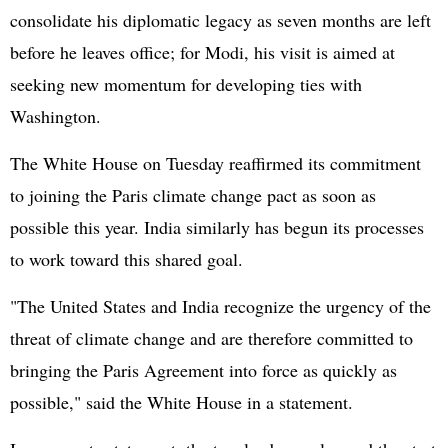
consolidate his diplomatic legacy as seven months are left
before he leaves office; for Modi, his visit is aimed at
seeking new momentum for developing ties with
Washington.
The White House on Tuesday reaffirmed its commitment
to joining the Paris climate change pact as soon as
possible this year. India similarly has begun its processes
to work toward this shared goal.
"The United States and India recognize the urgency of the
threat of climate change and are therefore committed to
bringing the Paris Agreement into force as quickly as
possible," said the White House in a statement.