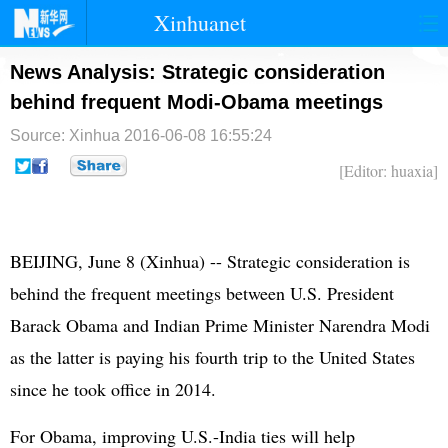
Xinhuanet
首页
时政
国际
港澳
News Analysis: Strategic consideration
behind frequent Modi-Obama meetings
台湾
财经
法治
社会
Source: Xinhua
2016-06-08 16:55:24
纪检
体育
科技
军事
[Editor: huaxia]
文娱
图片
视频
论坛
博客
微博
BEIJING, June 8 (Xinhua) -- Strategic consideration is
behind the frequent meetings between U.S. President
Barack Obama and Indian Prime Minister Narendra Modi
as the latter is paying his fourth trip to the United States
since he took office in 2014.
For Obama, improving U.S.-India ties will help