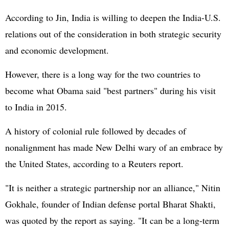
According to Jin, India is willing to deepen the India-U.S.
relations out of the consideration in both strategic security
and economic development.
However, there is a long way for the two countries to
become what Obama said "best partners" during his visit
to India in 2015.
A history of colonial rule followed by decades of
nonalignment has made New Delhi wary of an embrace by
the United States, according to a Reuters report.
"It is neither a strategic partnership nor an alliance," Nitin
Gokhale, founder of Indian defense portal Bharat Shakti,
was quoted by the report as saying. "It can be a long-term