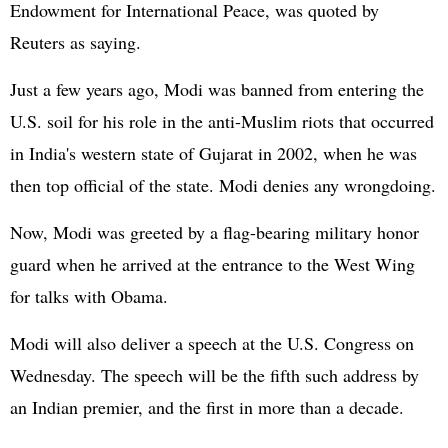
Endowment for International Peace, was quoted by
Reuters as saying.
Just a few years ago, Modi was banned from entering the
U.S. soil for his role in the anti-Muslim riots that occurred
in India's western state of Gujarat in 2002, when he was
then top official of the state. Modi denies any wrongdoing.
Now, Modi was greeted by a flag-bearing military honor
guard when he arrived at the entrance to the West Wing
for talks with Obama.
Modi will also deliver a speech at the U.S. Congress on
Wednesday. The speech will be the fifth such address by
an Indian premier, and the first in more than a decade.