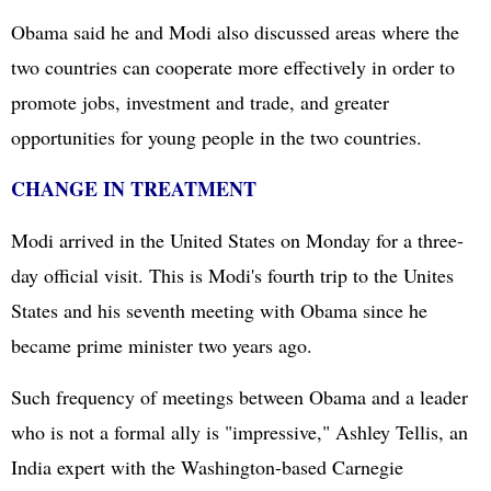
Obama said he and Modi also discussed areas where the
two countries can cooperate more effectively in order to
promote jobs, investment and trade, and greater
opportunities for young people in the two countries.
CHANGE IN TREATMENT
Modi arrived in the United States on Monday for a three-
day official visit. This is Modi's fourth trip to the Unites
States and his seventh meeting with Obama since he
became prime minister two years ago.
Such frequency of meetings between Obama and a leader
who is not a formal ally is "impressive," Ashley Tellis, an
India expert with the Washington-based Carnegie