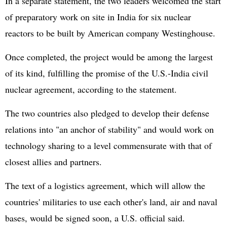
In a separate statement, the two leaders welcomed the start
of preparatory work on site in India for six nuclear
reactors to be built by American company Westinghouse.
Once completed, the project would be among the largest
of its kind, fulfilling the promise of the U.S.-India civil
nuclear agreement, according to the statement.
The two countries also pledged to develop their defense
relations into "an anchor of stability" and would work on
technology sharing to a level commensurate with that of
closest allies and partners.
The text of a logistics agreement, which will allow the
countries' militaries to use each other's land, air and naval
bases, would be signed soon, a U.S. official said.