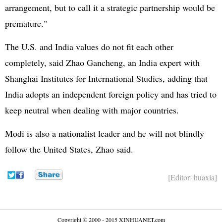
arrangement, but to call it a strategic partnership would be
premature."
The U.S. and India values do not fit each other
completely, said Zhao Gancheng, an India expert with
Shanghai Institutes for International Studies, adding that
India adopts an independent foreign policy and has tried to
keep neutral when dealing with major countries.
Modi is also a nationalist leader and he will not blindly
follow the United States, Zhao said.
[Editor: huaxia]
Copyright © 2000 - 2015 XINHUANET.com