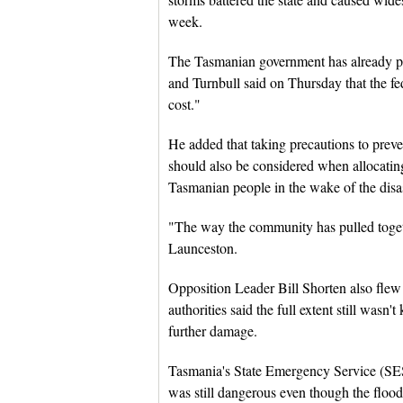
week.
The Tasmanian government has already pre
and Turnbull said on Thursday that the f
cost."
He added that taking precautions to preve
should also be considered when allocating 
Tasmanian people in the wake of the disas
"The way the community has pulled togethe
Launceston.
Opposition Leader Bill Shorten also flew
authorities said the full extent still wasn'
further damage.
Tasmania's State Emergency Service (SES
was still dangerous even though the flood