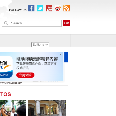
FOLLOW US