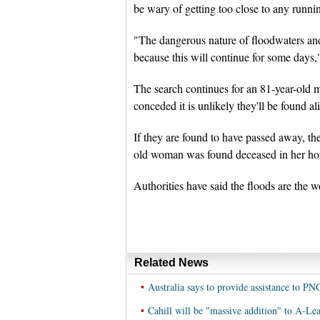
be wary of getting too close to any runni
"The dangerous nature of floodwaters and 
because this will continue for some days,
The search continues for an 81-year-old
conceded it is unlikely they'll be found al
If they are found to have passed away, the
old woman was found deceased in her hou
Authorities have said the floods are the w
Related News
•
Australia says to provide assistance to PN
•
Cahill will be "massive addition" to A-Lea