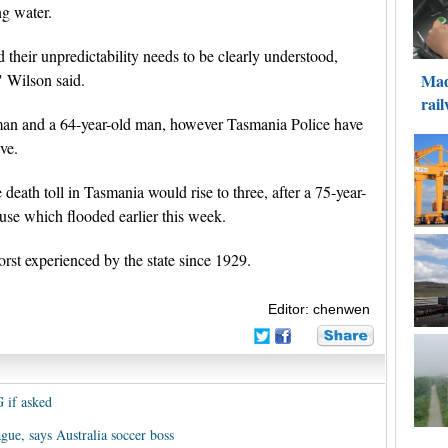
ng water.
their unpredictability needs to be clearly understood,
" Wilson said.
 man and a 64-year-old man, however Tasmania Police have
ive.
 death toll in Tasmania would rise to three, after a 75-year-
se which flooded earlier this week.
orst experienced by the state since 1929.
Editor: chenwen
G if asked
gue, says Australia soccer boss