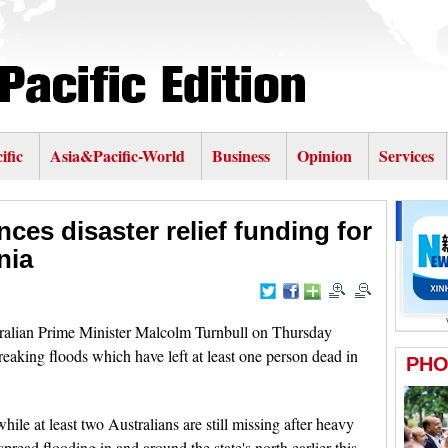
ific
Asia&Pacific-World
Business
Opinion
Services
es disaster relief funding for
nia
lian Prime Minister Malcolm Turnbull on Thursday
eaking floods which have left at least one person dead in
e at least two Australians are still missing after heavy
pread flooding in and around the state's north earlier this