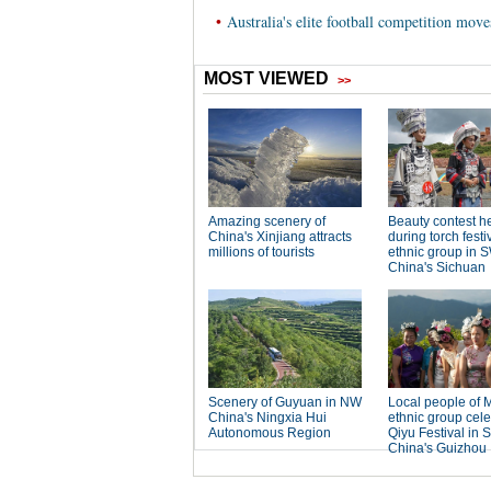
•
Australia's elite football competition mov