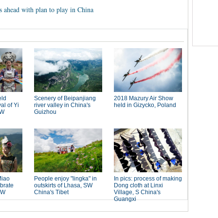
es ahead with plan to play in China