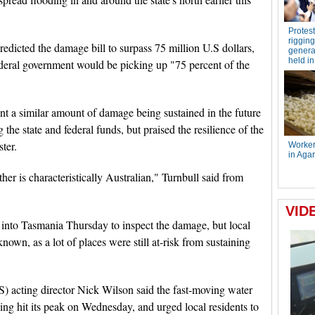
dicted the damage bill to surpass 75 million U.S dollars,
ederal government would be picking up "75 percent of the
nt a similar amount of damage being sustained in the future
the state and federal funds, but praised the resilience of the
ter.
r is characteristically Australian," Turnbull said from
 into Tasmania Thursday to inspect the damage, but local
t known, as a lot of places were still at-risk from sustaining
) acting director Nick Wilson said the fast-moving water
ing hit its peak on Wednesday, and urged local residents to