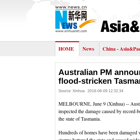
HOME
News
China - Asia&Pac
Australian PM announc
flood-stricken Tasma
Source: Xinhua
2016-06-09 12:32:34
MELBOURNE, June 9 (Xinhua) -- Austra
inspected the damage caused by record-br
the state of Tasmania.
Hundreds of homes have been damaged whil
storms battered the state and caused wides