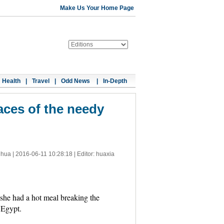
Make Us Your Home Page
Health
|
Travel
|
Odd News
|
In-Depth
aces of the needy
nhua |
2016-06-11 10:28:18
| Editor: huaxia
 she had a hot meal breaking the
 Egypt.