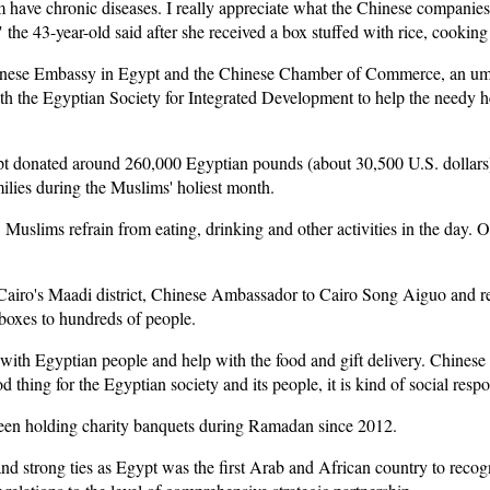
m have chronic diseases. I really appreciate what the Chinese companies
 the 43-year-old said after she received a box stuffed with rice, cooking 
inese Embassy in Egypt and the Chinese Chamber of Commerce, an umb
th the Egyptian Society for Integrated Development to help the needy h
 donated around 260,000 Egyptian pounds (about 30,500 U.S. dollars) to
milies during the Muslims' holiest month.
slims refrain from eating, drinking and other activities in the day. On
n Cairo's Maadi district, Chinese Ambassador to Cairo Song Aiguo and r
 boxes to hundreds of people.
with Egyptian people and help with the food and gift delivery. Chines
od thing for the Egyptian society and its people, it is kind of social resp
en holding charity banquets during Ramadan since 2012.
nd strong ties as Egypt was the first Arab and African country to recog