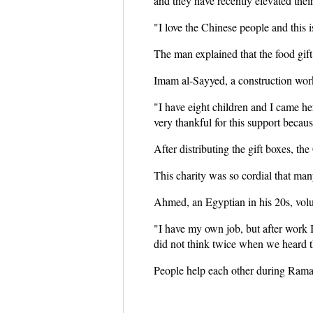
and they have recently elevated their
"I love the Chinese people and this 
The man explained that the food gift 
Imam al-Sayyed, a construction worker
"I have eight children and I came her
very thankful for this support becau
After distributing the gift boxes, the
This charity was so cordial that many
Ahmed, an Egyptian in his 20s, volu
"I have my own job, but after work
did not think twice when we heard th
People help each other during Ramada