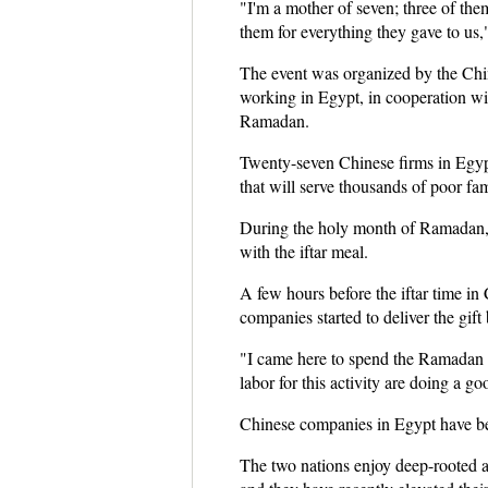
"I'm a mother of seven; three of the
them for everything they gave to us,"
The event was organized by the Ch
working in Egypt, in cooperation wi
Ramadan.
Twenty-seven Chinese firms in Egypt
that will serve thousands of poor fa
During the holy month of Ramadan, Mu
with the iftar meal.
A few hours before the iftar time i
companies started to deliver the gift
"I came here to spend the Ramadan 
labor for this activity are doing a go
Chinese companies in Egypt have be
The two nations enjoy deep-rooted a