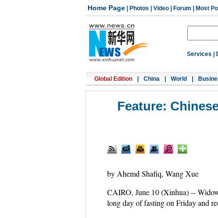
Home Page
|
Photos
|
Video
|
Forum
|
Most Po
Services
|
Global Edition
|
China
|
World
|
Busine
Feature: Chinese
by Ahemd Shafiq, Wang Xue
CAIRO, June 10 (Xinhua) -- Wid
long day of fasting on Friday and re