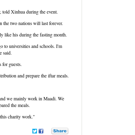
, told Xinhua during the event.
the two nations will last forever.
ly like his during the fasting month.
o to universities and schools. I'm
e said.
s for guests.
ribution and prepare the iftar meals.
p and we mainly work in Maadi. We
pared the meals.
this charity work."