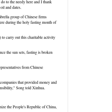
 do to the needy here and I thank
oil and dates.
rella group of Chinese firms
ere during the holy fasting month of
 carry out this charitable activity
ce the sun sets, fasting is broken
epresentatives from Chinese
e companies that provided money and
onsibility," Song told Xinhua.
nize the People's Republic of China,