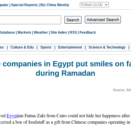
pular
|
Special Reports
|
Biz China Weekly
Database
|
Markets
|
Weather
|
Site Index
|
RSS
|
Feedback
ss
|
Culture & Edu
|
Sports
|
Entertainment
|
Science & Technology
|
 companies in Egypt put smiles on f
during Ramadan
Source: Xi
owed
Egypt
ian Fatma Zaki from Cairo could not hide her happiness after
ceived a box of foodstuff as a gift from Chinese companies operating in