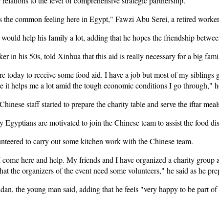
 relations to the level of comprehensive strategic partnership.
is the common feeling here in Egypt," Fawzi Abu Serei, a retired worker
would help his family a lot, adding that he hopes the friendship between 
 in his 50s, told Xinhua that this aid is really necessary for a big fami
e today to receive some food aid. I have a job but most of my siblings g
se it helps me a lot amid the tough economic conditions I go through," h
 Chinese staff started to prepare the charity table and serve the iftar meal
 Egyptians are motivated to join the Chinese team to assist the food dist
nteered to carry out some kitchen work with the Chinese team.
 I come here and help. My friends and I have organized a charity grou
at the organizers of the event need some volunteers," he said as he pre
n, the young man said, adding that he feels "very happy to be part of 