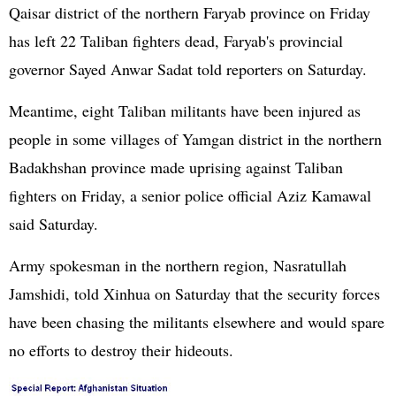
Qaisar district of the northern Faryab province on Friday
has left 22 Taliban fighters dead, Faryab's provincial
governor Sayed Anwar Sadat told reporters on Saturday.
Meantime, eight Taliban militants have been injured as
people in some villages of Yamgan district in the northern
Badakhshan province made uprising against Taliban
fighters on Friday, a senior police official Aziz Kamawal
said Saturday.
Army spokesman in the northern region, Nasratullah
Jamshidi, told Xinhua on Saturday that the security forces
have been chasing the militants elsewhere and would spare
no efforts to destroy their hideouts.