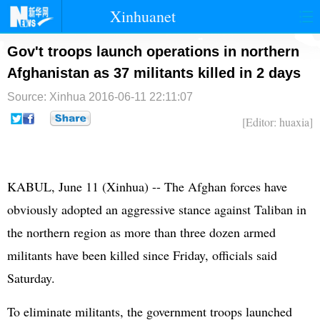
Xinhuanet
首页
时政
国际
港澳
Gov't troops launch operations in northern
Afghanistan as 37 militants killed in 2 days
台湾
财经
法治
社会
Source: Xinhua
2016-06-11 22:11:07
纪检
体育
科技
军事
[Editor: huaxia]
文娱
图片
视频
论坛
博客
微博
KABUL, June 11 (Xinhua) -- The Afghan forces have
obviously adopted an aggressive stance against Taliban in
the northern region as more than three dozen armed
militants have been killed since Friday, officials said
Saturday.
To eliminate militants, the government troops launched