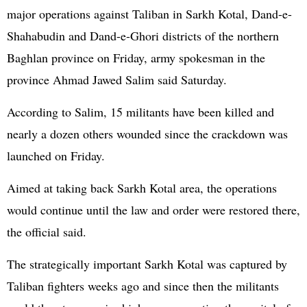
major operations against Taliban in Sarkh Kotal, Dand-e-
Shahabudin and Dand-e-Ghori districts of the northern
Baghlan province on Friday, army spokesman in the
province Ahmad Jawed Salim said Saturday.
According to Salim, 15 militants have been killed and
nearly a dozen others wounded since the crackdown was
launched on Friday.
Aimed at taking back Sarkh Kotal area, the operations
would continue until the law and order were restored there,
the official said.
The strategically important Sarkh Kotal was captured by
Taliban fighters weeks ago and since then the militants