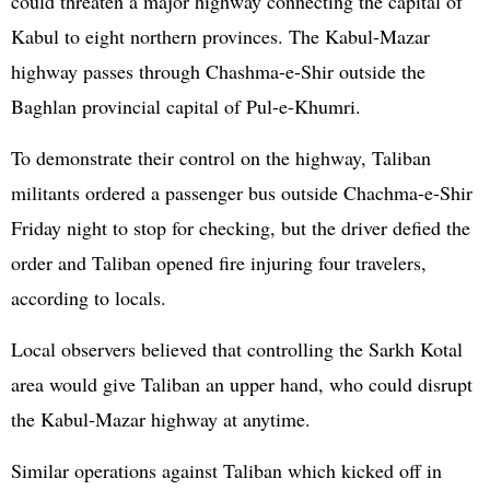
could threaten a major highway connecting the capital of
Kabul to eight northern provinces. The Kabul-Mazar
highway passes through Chashma-e-Shir outside the
Baghlan provincial capital of Pul-e-Khumri.
To demonstrate their control on the highway, Taliban
militants ordered a passenger bus outside Chachma-e-Shir
Friday night to stop for checking, but the driver defied the
order and Taliban opened fire injuring four travelers,
according to locals.
Local observers believed that controlling the Sarkh Kotal
area would give Taliban an upper hand, who could disrupt
the Kabul-Mazar highway at anytime.
Similar operations against Taliban which kicked off in