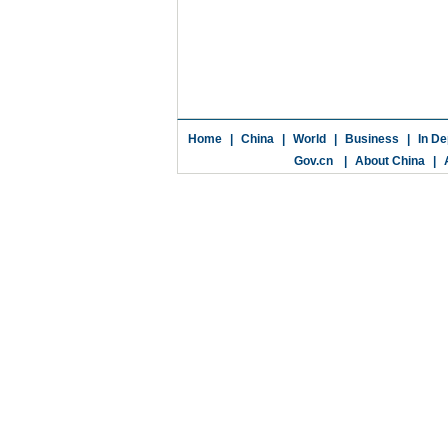
Home
|
China
|
World
|
Business
|
In De
Gov.cn
|
About China
|