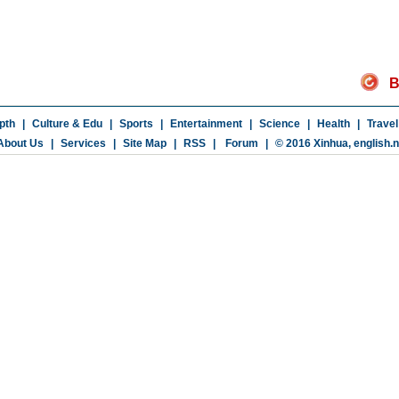
B
pth
|
Culture & Edu
|
Sports
|
Entertainment
|
Science
|
Health
|
Travel
About Us
|
Services
|
Site Map
|
RSS
|
Forum
|
© 2016 Xinhua,
english.