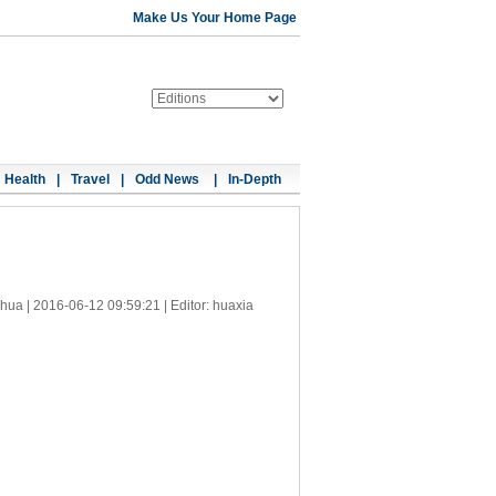
Make Us Your Home Page
Health
|
Travel
|
Odd News
|
In-Depth
nhua |
2016-06-12 09:59:21
| Editor: huaxia