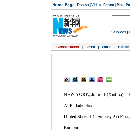
Home Page
|
Photos
|
Video
|
Forum
|
Most Po
Services
|
Global Edition
|
China
|
World
|
Busine
NEW YORK, June 11 (Xinhua) -- Fol
At Philadelphia
United States 1 (Dempsey 27) Para
Enditem