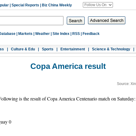
pular
|
Special Reports
|
Biz China Weekly
Database
|
Markets
|
Weather
|
Site Index
|
RSS
|
Feedback
ss
|
Culture & Edu
|
Sports
|
Entertainment
|
Science & Technology
|
Copa America result
Source: Xi
lowing is the result of Copa America Centenario match on Saturday:
guay 0