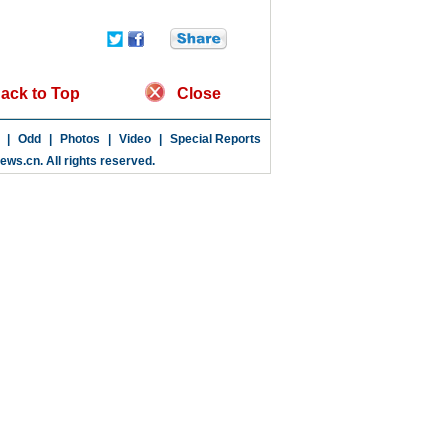
ack to Top
Close
|
Odd
|
Photos
|
Video
|
Special Reports
news.cn
. All rights reserved.