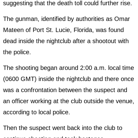
suggesting that the death toll could further rise.
The gunman, identified by authorities as Omar
Mateen of Port St. Lucie, Florida, was found
dead inside the nightclub after a shootout with
the police.
The shooting began around 2:00 a.m. local time
(0600 GMT) inside the nightclub and there once
was a confrontation between the suspect and
an officer working at the club outside the venue,
according to local police.
Then the suspect went back into the club to