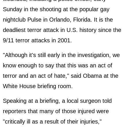
Sunday in the shooting at the popular gay
nightclub Pulse in Orlando, Florida. It is the
deadliest terror attack in U.S. history since the
9/11 terror attacks in 2001.
"Although it's still early in the investigation, we
know enough to say that this was an act of
terror and an act of hate," said Obama at the
White House briefing room.
Speaking at a briefing, a local surgeon told
reporters that many of those injured were
"critically ill as a result of their injuries,"