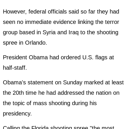
However, federal officials said so far they had
seen no immediate evidence linking the terror
group based in Syria and Iraq to the shooting
spree in Orlando.
President Obama had ordered U.S. flags at
half-staff.
Obama's statement on Sunday marked at least
the 20th time he had addressed the nation on
the topic of mass shooting during his
presidency.
Calling the Florida shooting spree "the most