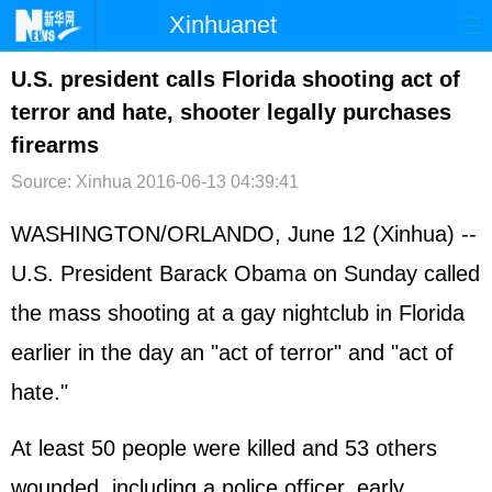
Xinhuanet
首页
时政
国际
港澳
U.S. president calls Florida shooting act of
terror and hate, shooter legally purchases
台湾
财经
法治
社会
firearms
纪检
体育
科技
军事
Source: Xinhua
2016-06-13 04:39:41
文娱
图片
视频
论坛
WASHINGTON/ORLANDO, June 12 (Xinhua) --
博客
微博
U.S. President Barack Obama on Sunday called
the mass shooting at a gay nightclub in Florida
earlier in the day an "act of terror" and "act of
hate."
At least 50 people were killed and 53 others
wounded, including a police officer, early