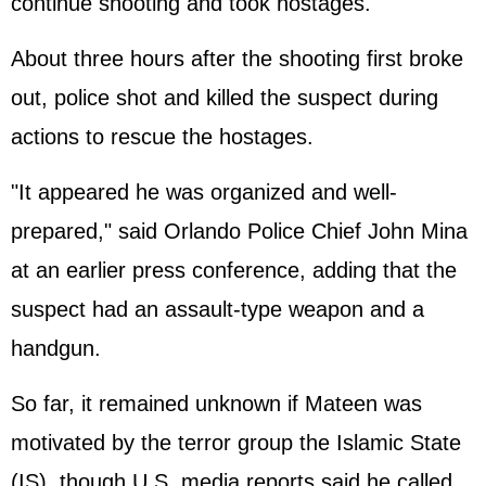
continue shooting and took hostages.
About three hours after the shooting first broke
out, police shot and killed the suspect during
actions to rescue the hostages.
"It appeared he was organized and well-
prepared," said Orlando Police Chief John Mina
at an earlier press conference, adding that the
suspect had an assault-type weapon and a
handgun.
So far, it remained unknown if Mateen was
motivated by the terror group the Islamic State
(IS), though U.S. media reports said he called