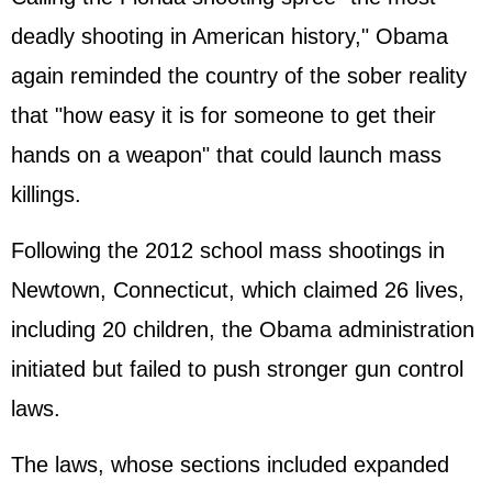
deadly shooting in American history," Obama
again reminded the country of the sober reality
that "how easy it is for someone to get their
hands on a weapon" that could launch mass
killings.
Following the 2012 school mass shootings in
Newtown, Connecticut, which claimed 26 lives,
including 20 children, the Obama administration
initiated but failed to push stronger gun control
laws.
The laws, whose sections included expanded