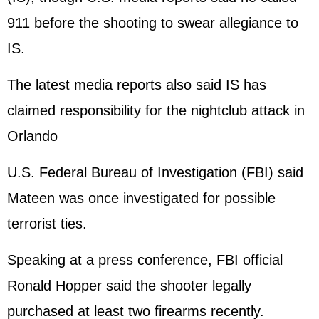
911 before the shooting to swear allegiance to
IS.
The latest media reports also said IS has
claimed responsibility for the nightclub attack in
Orlando
U.S. Federal Bureau of Investigation (FBI) said
Mateen was once investigated for possible
terrorist ties.
Speaking at a press conference, FBI official
Ronald Hopper said the shooter legally
purchased at least two firearms recently.