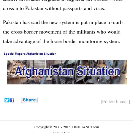
cross into Pakistan without passports and visas.
Pakistan has said the new system is put in place to curb
the cross-border movement of the militants who would
take advantage of the loose border monitoring system.
[Editor: huaxia]
Copyright © 2000 - 2015 XINHUANET.com
All Rights Reserved.