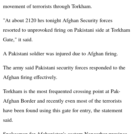
movement of terrorists through Torkham.
"At about 2120 hrs tonight Afghan Security forces
resorted to unprovoked firing on Pakistani side at Torkham
Gate," it said.
A Pakistani soldier was injured due to Afghan firing.
The army said Pakistani security forces responded to the
Afghan firing effectively.
Torkham is the most frequented crossing point at Pak-
Afghan Border and recently even most of the terrorists
have been found using this gate for entry, the statement
said.
Spokesman for
Afghanistan
's eastern Nangarhar province