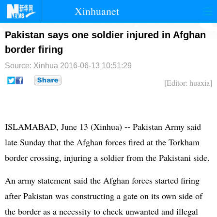
Xinhuanet
首页
时政
国际
港澳
Pakistan says one soldier injured in Afghan
border firing
台湾
财经
法治
社会
Source: Xinhua
2016-06-13 10:51:29
纪检
体育
科技
军事
[Editor: huaxia]
文娱
图片
视频
论坛
博客
微博
ISLAMABAD, June 13 (Xinhua) --
Pakistan
Army said
late Sunday that the Afghan forces fired at the Torkham
border crossing, injuring a soldier from the Pakistani side.
An army statement said the Afghan forces started firing
after Pakistan was constructing a gate on its own side of
the border as a necessity to check unwanted and illegal