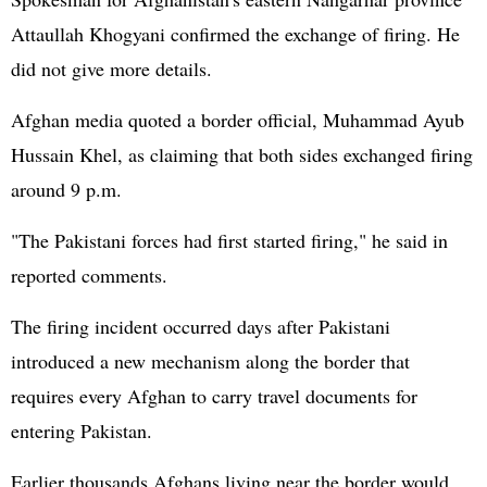
Attaullah Khogyani confirmed the exchange of firing. He
did not give more details.
Afghan media quoted a border official, Muhammad Ayub
Hussain Khel, as claiming that both sides exchanged firing
around 9 p.m.
"The Pakistani forces had first started firing," he said in
reported comments.
The firing incident occurred days after Pakistani
introduced a new mechanism along the border that
requires every Afghan to carry travel documents for
entering Pakistan.
Earlier thousands Afghans living near the border would