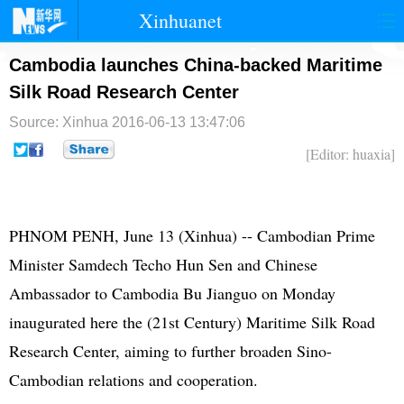
Xinhuanet
首页
时政
国际
港澳
Cambodia launches China-backed Maritime
Silk Road Research Center
台湾
财经
法治
社会
Source: Xinhua
2016-06-13 13:47:06
纪检
体育
科技
军事
[Editor: huaxia]
文娱
图片
视频
论坛
博客
微博
PHNOM PENH, June 13 (Xinhua) -- Cambodian Prime
Minister Samdech Techo Hun Sen and Chinese
Ambassador to Cambodia Bu Jianguo on Monday
inaugurated here the (21st Century) Maritime Silk Road
Research Center, aiming to further broaden Sino-
Cambodian relations and cooperation.