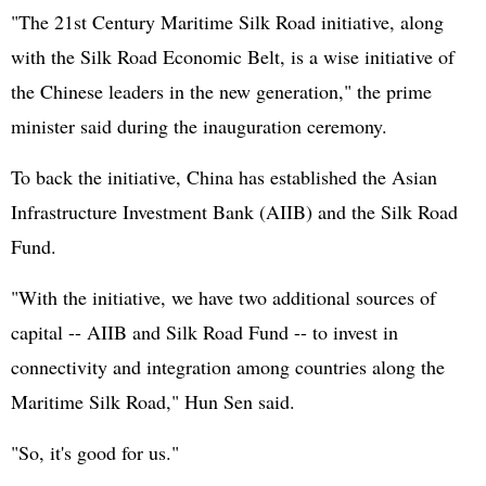
"The 21st Century Maritime Silk Road initiative, along
with the Silk Road Economic Belt, is a wise initiative of
the Chinese leaders in the new generation," the prime
minister said during the inauguration ceremony.
To back the initiative, China has established the Asian
Infrastructure Investment Bank (AIIB) and the Silk Road
Fund.
"With the initiative, we have two additional sources of
capital -- AIIB and Silk Road Fund -- to invest in
connectivity and integration among countries along the
Maritime Silk Road," Hun Sen said.
"So, it's good for us."