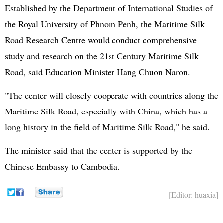
Established by the Department of International Studies of
the Royal University of Phnom Penh, the Maritime Silk
Road Research Centre would conduct comprehensive
study and research on the 21st Century Maritime Silk
Road, said Education Minister Hang Chuon Naron.
"The center will closely cooperate with countries along the
Maritime Silk Road, especially with China, which has a
long history in the field of Maritime Silk Road," he said.
The minister said that the center is supported by the
Chinese Embassy to Cambodia.
[Editor: huaxia]