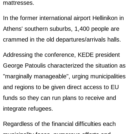
mattresses.
In the former international airport Hellinikon in
Athens' southern suburbs, 1,400 people are
crammed in the old departures/arrivals halls.
Addressing the conference, KEDE president
George Patoulis characterized the situation as
"marginally manageable", urging municipalities
and regions to be given direct access to EU
funds so they can run plans to receive and
integrate refugees.
Regardless of the financial difficulties each