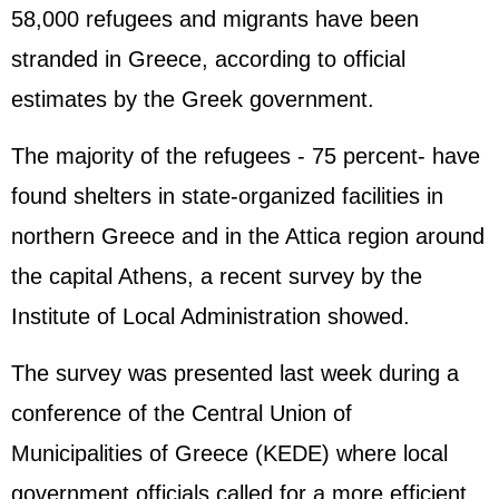
58,000 refugees and migrants have been
stranded in
Greece
, according to official
estimates by the Greek government.
The majority of the refugees - 75 percent- have
found shelters in state-organized facilities in
northern Greece and in the Attica region around
the capital Athens, a recent survey by the
Institute of Local Administration showed.
The survey was presented last week during a
conference of the Central Union of
Municipalities of Greece (KEDE) where local
government officials called for a more efficient