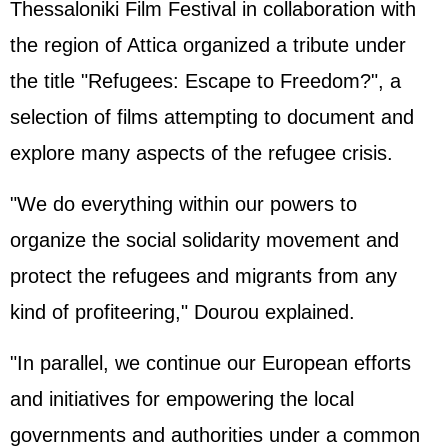
Thessaloniki Film Festival in collaboration with
the region of Attica organized a tribute under
the title "Refugees: Escape to Freedom?", a
selection of films attempting to document and
explore many aspects of the refugee crisis.
"We do everything within our powers to
organize the social solidarity movement and
protect the refugees and migrants from any
kind of profiteering," Dourou explained.
"In parallel, we continue our European efforts
and initiatives for empowering the local
governments and authorities under a common