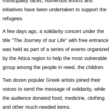
municipality faces, numerous efforts and
initiatives have been undertaken to support the
refugees.
A few days ago, a solidarity concert under the
title "The Journey of our Life" with free entrance
was held as part of a series of events organized
by the Attica region to help the most vulnerable
group among the people in need, the children.
Two dozen popular Greek artists joined their
voices to send the message of solidarity, while
the audience donated food, medicine, clothing
and other much-needed items.