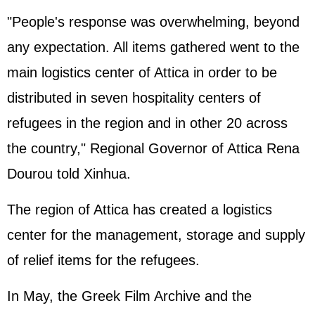
"People's response was overwhelming, beyond
any expectation. All items gathered went to the
main logistics center of Attica in order to be
distributed in seven hospitality centers of
refugees in the region and in other 20 across
the country," Regional Governor of Attica Rena
Dourou told Xinhua.
The region of Attica has created a logistics
center for the management, storage and supply
of relief items for the refugees.
In May, the Greek Film Archive and the