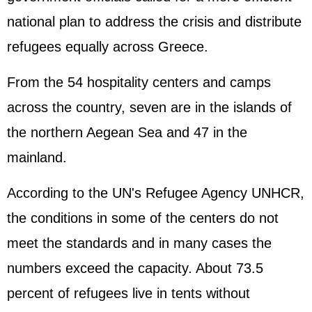
national plan to address the crisis and distribute
refugees equally across Greece.
From the 54 hospitality centers and camps
across the country, seven are in the islands of
the northern Aegean Sea and 47 in the
mainland.
According to the UN's Refugee Agency UNHCR,
the conditions in some of the centers do not
meet the standards and in many cases the
numbers exceed the capacity. About 73.5
percent of refugees live in tents without