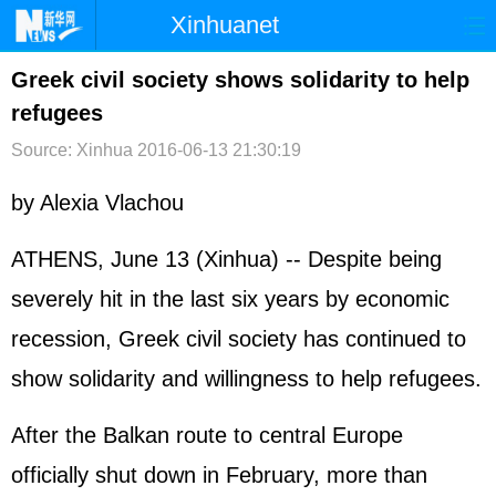
Xinhuanet
首页
时政
国际
港澳
Greek civil society shows solidarity to help
refugees
台湾
财经
法治
社会
Source: Xinhua
2016-06-13 21:30:19
纪检
体育
科技
军事
by Alexia Vlachou
文娱
图片
视频
论坛
博客
微博
ATHENS, June 13 (Xinhua) -- Despite being
severely hit in the last six years by economic
recession, Greek civil society has continued to
show solidarity and willingness to help refugees.
After the Balkan route to central Europe
officially shut down in February, more than