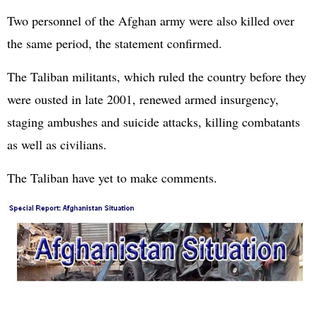
Two personnel of the Afghan army were also killed over
the same period, the statement confirmed.
The Taliban militants, which ruled the country before they
were ousted in late 2001, renewed armed insurgency,
staging ambushes and suicide attacks, killing combatants
as well as civilians.
The Taliban have yet to make comments.