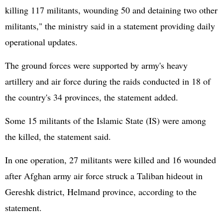
killing 117 militants, wounding 50 and detaining two other
militants," the ministry said in a statement providing daily
operational updates.
The ground forces were supported by army's heavy
artillery and air force during the raids conducted in 18 of
the country's 34 provinces, the statement added.
Some 15 militants of the Islamic State (IS) were among
the killed, the statement said.
In one operation, 27 militants were killed and 16 wounded
after Afghan army air force struck a Taliban hideout in
Gereshk district, Helmand province, according to the
statement.