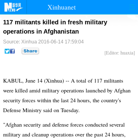
Xinhuanet
首页
时政
国际
港澳
117 militants killed in fresh military
operations in Afghanistan
台湾
财经
法治
社会
Source: Xinhua
2016-06-14 17:59:04
纪检
体育
科技
军事
[Editor: huaxia]
文娱
图片
视频
论坛
博客
微博
KABUL, June 14 (Xinhua) -- A total of 117 militants
were killed amid military operations launched by Afghan
security forces within the last 24 hours, the country's
Defense Ministry said on Tuesday.
"Afghan security and defense forces conducted several
military and cleanup operations over the past 24 hours,