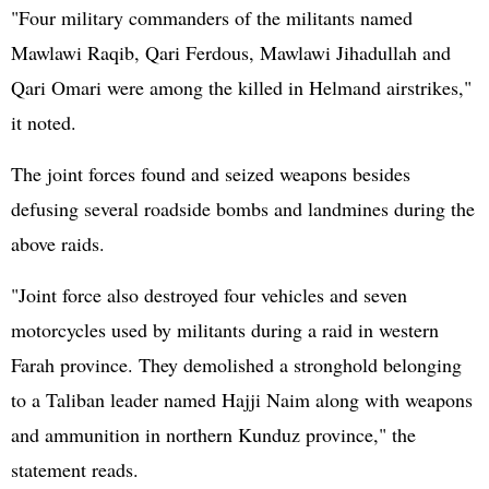
"Four military commanders of the militants named
Mawlawi Raqib, Qari Ferdous, Mawlawi Jihadullah and
Qari Omari were among the killed in Helmand airstrikes,"
it noted.
The joint forces found and seized weapons besides
defusing several roadside bombs and landmines during the
above raids.
"Joint force also destroyed four vehicles and seven
motorcycles used by militants during a raid in western
Farah province. They demolished a stronghold belonging
to a Taliban leader named Hajji Naim along with weapons
and ammunition in northern Kunduz province," the
statement reads.