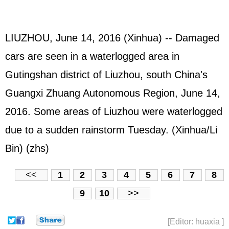
LIUZHOU, June 14, 2016 (Xinhua) -- Damaged
cars are seen in a waterlogged area in
Gutingshan district of Liuzhou, south China's
Guangxi Zhuang Autonomous Region, June 14,
2016. Some areas of Liuzhou were waterlogged
due to a sudden rainstorm Tuesday. (Xinhua/Li
Bin) (zhs)
<<
1
2
3
4
5
6
7
8
9
10
>>
[Editor: huaxia ]