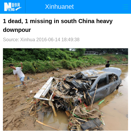
Xinhuanet
首页
时政
国际
港澳
1 dead, 1 missing in south China heavy
downpour
台湾
财经
法治
社会
Source: Xinhua
2016-06-14 18:49:38
纪检
体育
科技
军事
文娱
图片
视频
论坛
博客
微博