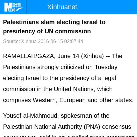
Xinhuanet
首页
时政
国际
港澳
Palestinians slam electing Israel to
presidency of UN commission
台湾
财经
法治
社会
Source: Xinhua
2016-06-15 02:07:44
纪检
体育
科技
军事
RAMALLAH/GAZA, June 14 (Xinhua) -- The
文娱
图片
视频
论坛
Palestinians strongly criticized on Tuesday
博客
微博
electing Israel to the presidency of a legal
commission in the United Nations, which
comprises Western, European and other states.
Yousef al-Mahmoud, spokesman of the
Palestinian National Authority (PNA) consensus