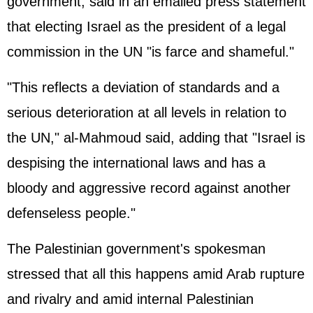
government, said in an emailed press statement
that electing Israel as the president of a legal
commission in the UN "is farce and shameful."
"This reflects a deviation of standards and a
serious deterioration at all levels in relation to
the UN," al-Mahmoud said, adding that "Israel is
despising the international laws and has a
bloody and aggressive record against another
defenseless people."
The Palestinian government's spokesman
stressed that all this happens amid Arab rupture
and rivalry and amid internal Palestinian