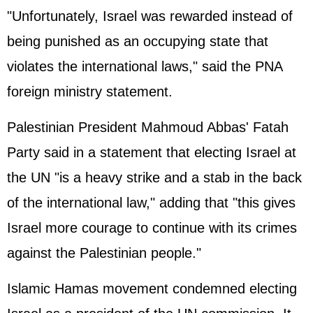
"Unfortunately, Israel was rewarded instead of
being punished as an occupying state that
violates the international laws," said the PNA
foreign ministry statement.
Palestinian President Mahmoud Abbas' Fatah
Party said in a statement that electing Israel at
the UN "is a heavy strike and a stab in the back
of the international law," adding that "this gives
Israel more courage to continue with its crimes
against the Palestinian people."
Islamic Hamas movement condemned electing