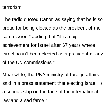
terrorism.
The radio quoted Danon as saying that he is so
proud for being elected as the president of the
commission," adding that "it is a big
achievement for Israel after 67 years where
Israel hasn't been elected as a president of any
of the UN commissions."
Meanwhile, the PNA ministry of foreign affairs
said in a press statement that electing Israel "is
a serious slap on the face of the international
law and a sad farce."