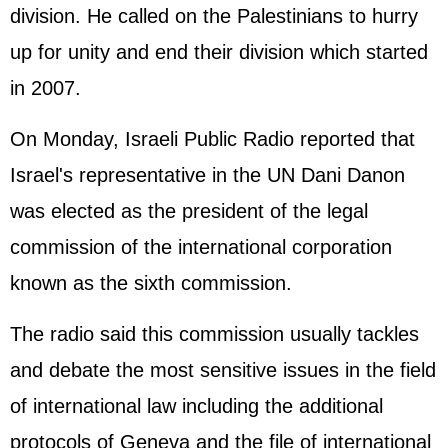
division. He called on the Palestinians to hurry
up for unity and end their division which started
in 2007.
On Monday, Israeli Public Radio reported that
Israel's representative in the UN Dani Danon
was elected as the president of the legal
commission of the international corporation
known as the sixth commission.
The radio said this commission usually tackles
and debate the most sensitive issues in the field
of international law including the additional
protocols of Geneva and the file of international