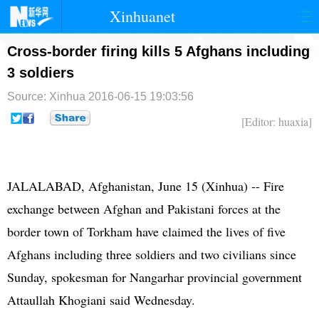
Xinhuanet
首页
时政
国际
港澳
Cross-border firing kills 5 Afghans including
3 soldiers
台湾
财经
法治
社会
Source: Xinhua
2016-06-15 19:03:56
纪检
体育
科技
军事
[Editor: huaxia]
文娱
图片
视频
论坛
博客
微博
JALALABAD,
Afghanistan
, June 15 (Xinhua) -- Fire
exchange between Afghan and
Pakistan
i forces at the
border town of Torkham have claimed the lives of five
Afghans including three soldiers and two civilians since
Sunday, spokesman for Nangarhar provincial government
Attaullah Khogiani said Wednesday.