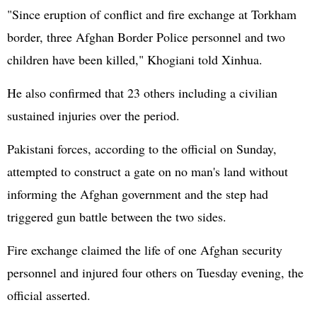
"Since eruption of conflict and fire exchange at Torkham
border, three Afghan Border Police personnel and two
children have been killed," Khogiani told Xinhua.
He also confirmed that 23 others including a civilian
sustained injuries over the period.
Pakistani forces, according to the official on Sunday,
attempted to construct a gate on no man's land without
informing the Afghan government and the step had
triggered gun battle between the two sides.
Fire exchange claimed the life of one Afghan security
personnel and injured four others on Tuesday evening, the
official asserted.