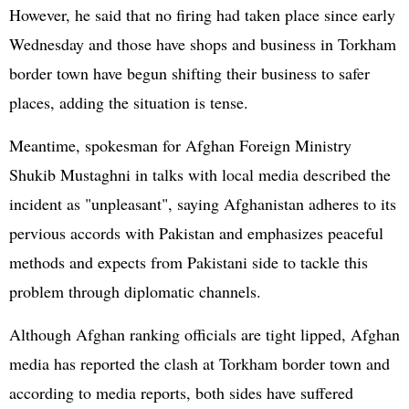
However, he said that no firing had taken place since early
Wednesday and those have shops and business in Torkham
border town have begun shifting their business to safer
places, adding the situation is tense.
Meantime, spokesman for Afghan Foreign Ministry
Shukib Mustaghni in talks with local media described the
incident as "unpleasant", saying Afghanistan adheres to its
pervious accords with Pakistan and emphasizes peaceful
methods and expects from Pakistani side to tackle this
problem through diplomatic channels.
Although Afghan ranking officials are tight lipped, Afghan
media has reported the clash at Torkham border town and
according to media reports, both sides have suffered