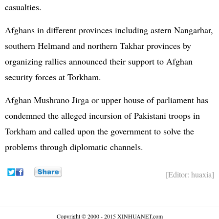
casualties.
Afghans in different provinces including astern Nangarhar,
southern Helmand and northern Takhar provinces by
organizing rallies announced their support to Afghan
security forces at Torkham.
Afghan Mushrano Jirga or upper house of parliament has
condemned the alleged incursion of Pakistani troops in
Torkham and called upon the government to solve the
problems through diplomatic channels.
[Editor: huaxia]
Copyright © 2000 - 2015 XINHUANET.com