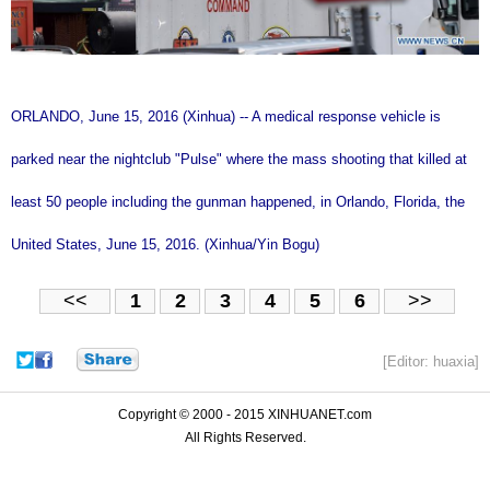
ORLANDO, June 15, 2016 (Xinhua) -- A medical response vehicle is
parked near the nightclub "Pulse" where the mass shooting that killed at
least 50 people including the gunman happened, in Orlando, Florida, the
United States, June 15, 2016. (Xinhua/Yin Bogu)
<<
1
2
3
4
5
6
>>
[Editor: huaxia]
Copyright © 2000 - 2015 XINHUANET.com
All Rights Reserved.