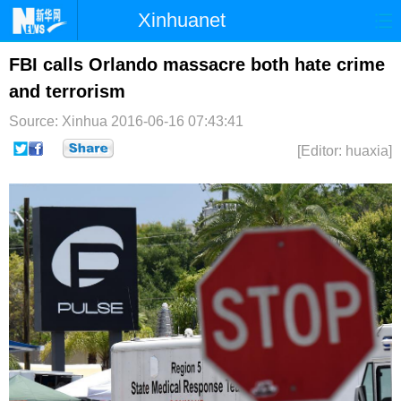
Xinhuanet
首页
时政
国际
港澳
FBI calls Orlando massacre both hate crime
and terrorism
台湾
财经
法治
社会
Source: Xinhua
2016-06-16 07:43:41
纪检
体育
科技
军事
[Editor: huaxia]
文娱
图片
视频
论坛
博客
微博