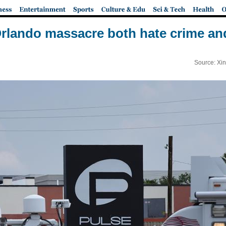
Orlando massacre both hate crime an
Source: Xi