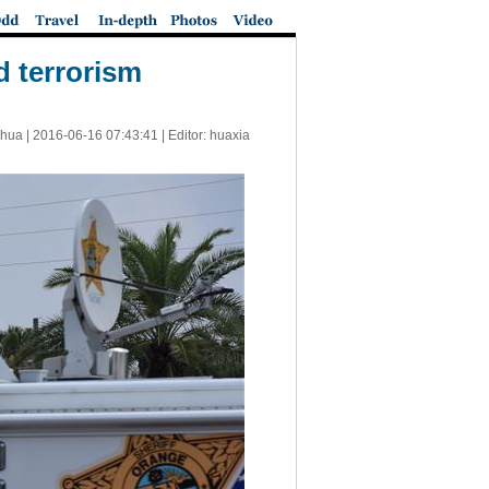
d terrorism
nhua |
2016-06-16 07:43:41
| Editor: huaxia