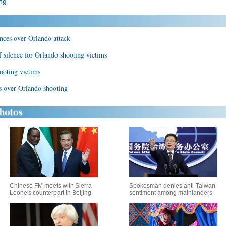
ng
nces over Orlando attack
 silence for Orlando shooting victims
ooting victims
s over Orlando shooting
Chinese FM meets with Sierra
Spokesman denies anti-Taiwan
Leone's counterpart in Beijing
sentiment among mainlanders