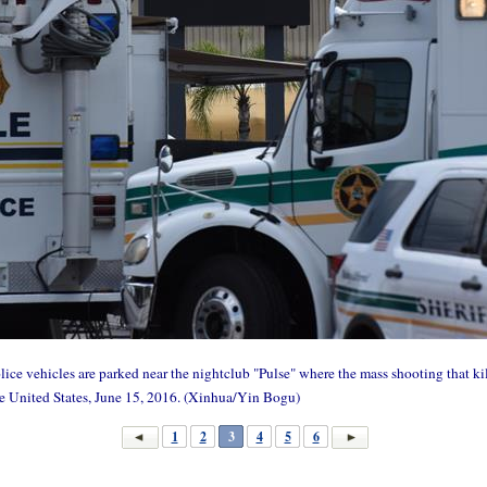
 vehicles are parked near the nightclub "Pulse" where the mass shooting that kill
e United States, June 15, 2016. (Xinhua/Yin Bogu)
1
2
3
4
5
6