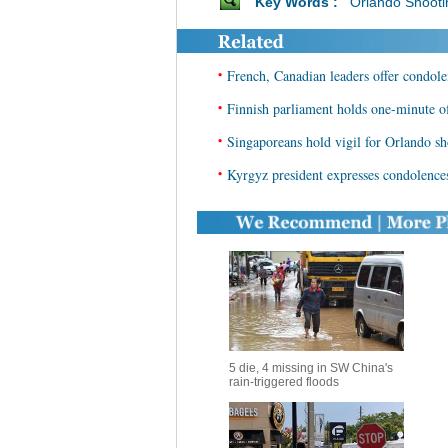
Key Words :
Orlando Shooti
•
French, Canadian leaders offer condole
•
Finnish parliament holds one-minute of
•
Singaporeans hold vigil for Orlando sh
•
Kyrgyz president expresses condolence
5 die, 4 missing in SW China's
rain-triggered floods