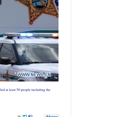
ed at least 50 people including the