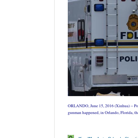
ORLANDO, June 15, 2016 (Xinhua) -- Police
gunman happened, in Orlando, Florida, th