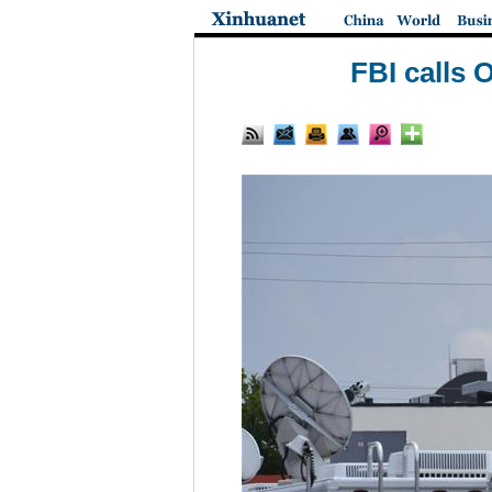
FBI calls 