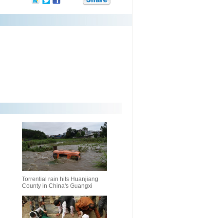
Torrential rain hits Huanjiang
County in China's Guangxi