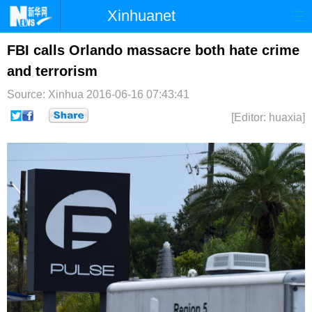
Xinhuanet
首页
时政
国际
港澳
FBI calls Orlando massacre both hate crime
and terrorism
台湾
财经
法治
社会
Source: Xinhua
2016-06-16 07:43:41
纪检
体育
科技
军事
[Editor: huaxia]
文娱
图片
视频
论坛
博客
微博