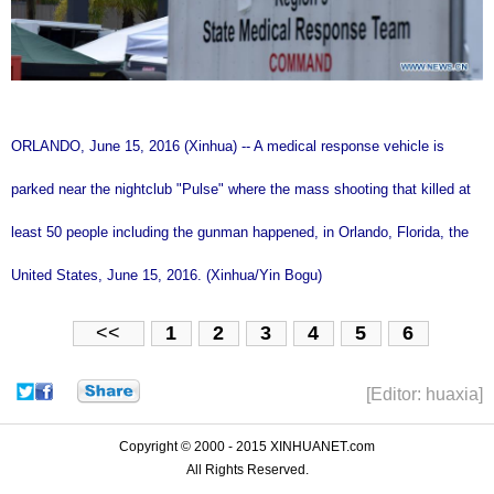
ORLANDO, June 15, 2016 (Xinhua) -- A medical response vehicle is
parked near the nightclub "Pulse" where the mass shooting that killed at
least 50 people including the gunman happened, in Orlando, Florida, the
United States, June 15, 2016. (Xinhua/Yin Bogu)
<<
1
2
3
4
5
6
[Editor: huaxia]
Copyright © 2000 - 2015 XINHUANET.com
All Rights Reserved.