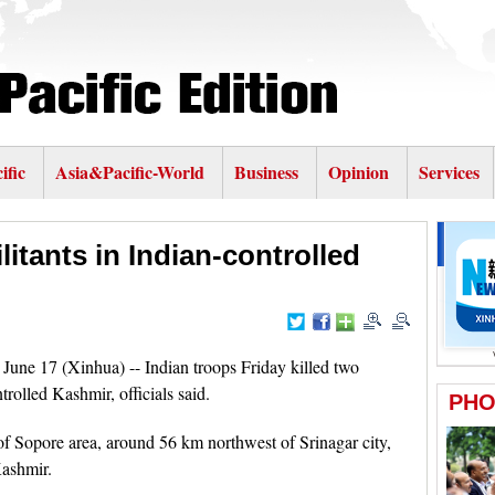
ific
Asia&Pacific-World
Business
Opinion
Services
ilitants in Indian-controlled
ne 17 (Xinhua) -- Indian troops Friday killed two
ntrolled Kashmir, officials said.
of Sopore area, around 56 km northwest of Srinagar city,
Kashmir.