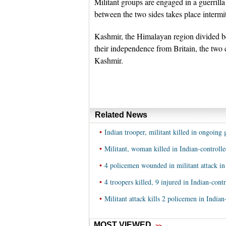
Militant groups are engaged in a guerrill
between the two sides takes place intermit
Kashmir, the Himalayan region divided 
their independence from Britain, the two 
Kashmir.
Related News
•
Indian trooper, militant killed in ongoin
•
Militant, woman killed in Indian-controll
•
4 policemen wounded in militant attack in
•
4 troopers killed, 9 injured in Indian-con
•
Militant attack kills 2 policemen in India