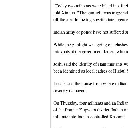
"Today two militants were killed in a fir
told Xinhua. "The gunfight was triggered 
off the area following specific intelligenc
Indian army or police have not suffered an
While the gunfight was going on, clashes 
brickbats at the government forces, who re
Joshi said the identity of slain militants
been identified as local cadres of Hizbul 
Locals said the house from where militan
severely damaged.
On Thursday, four militants and an Indian
of the frontier Kupwara district. Indian m
infiltrate into Indian-controlled Kashmir.