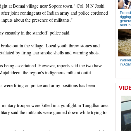
efight at Bomai village near Sopore town," Col. N N Joshi
after joint contingents of Indian army and police cordoned
e inputs about the presence of militants."
y casualty in the standoff, police said.
broke out in the village. Local youth threw stones and
taliated by firing tear smoke shells and warning shots.
 was being ascertained. However, reports said the two have
Mujahideen, the region's indigenous militant outfit.
ts were firing on police and army positions has been
 military trooper were killed in a gunfight in Tangdhar area
ilitary said the militants were gunned down while trying to