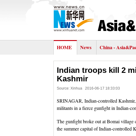
HOME
News
China - Asia&Pac
Indian troops kill 2 m
Kashmir
Source: Xinhua
2016-06-17 18:33:03
SRINAGAR, Indian-controlled Kashmir, Ju
militants in a fierce gunfight in Indian-co
The gunfight broke out at Bomai village 
the summer capital of Indian-controlled 