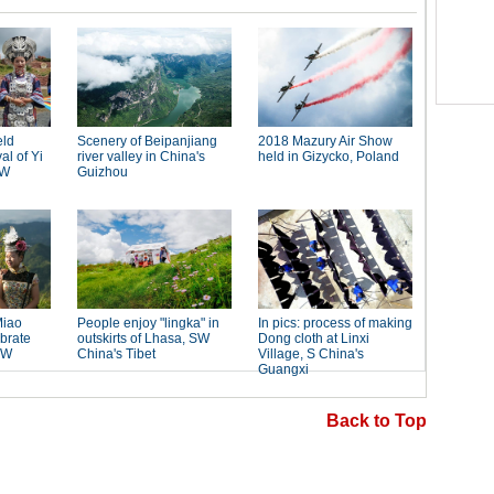
Back to Top