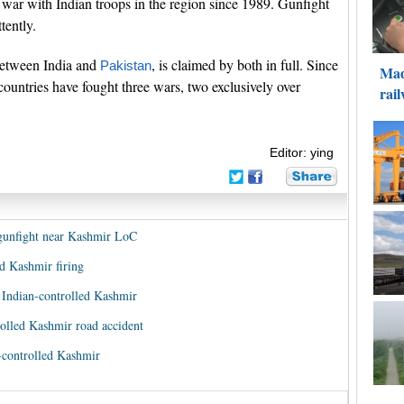
a war with Indian troops in the region since 1989. Gunfight
tently.
between India and
, is claimed by both in full. Since
Pakistan
countries have fought three wars, two exclusively over
Editor: ying
g gunfight near Kashmir LoC
ed Kashmir firing
 Indian-controlled Kashmir
trolled Kashmir road accident
n-controlled Kashmir