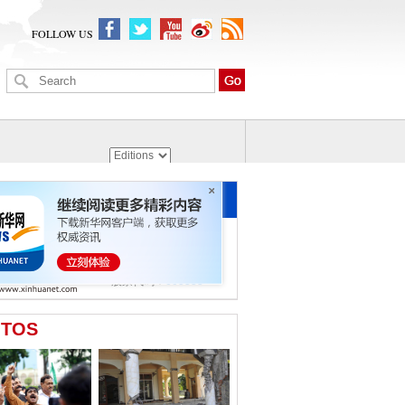
FOLLOW US