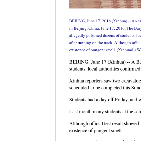
BEIJING, June 17, 2016 (Xinhua) -- An exc
in Beijing, China, June 17, 2016. The Bai
allegedly poisoned dozens of students, lo
after running on the track. Although offici
existence of pungent smell. (Xinhua/Li W
BEIJING, June 17 (Xinhua) -- A Beij
students, local authorities confirmed
Xinhua reporters saw two excavators
scheduled to be completed this Sund
Students had a day off Friday, and 
Last month many students at the scho
Although official test result showed 
existence of pungent smell.