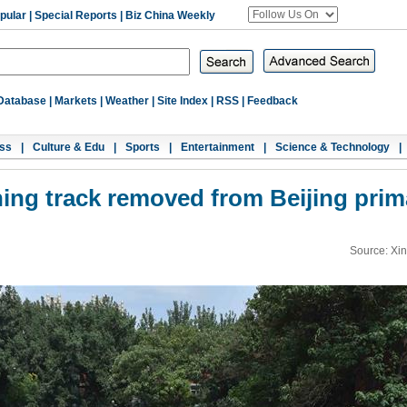
pular
|
Special Reports
|
Biz China Weekly
Database
|
Markets
|
Weather
|
Site Index
|
RSS
|
Feedback
ss
|
Culture & Edu
|
Sports
|
Entertainment
|
Science & Technology
|
ning track removed from Beijing prim
Source: Xi