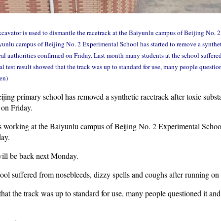
avator is used to dismantle the racetrack at the Baiyunlu campus of Beijing No. 
yunlu campus of Beijing No. 2 Experimental School has started to remove a syntheti
cal authorities confirmed on Friday. Last month many students at the school suffere
al test result showed that the track was up to standard for use, many people questio
en)
ing primary school has removed a synthetic racetrack after toxic subst
 on Friday.
 working at the Baiyunlu campus of Beijing No. 2 Experimental School 
ay.
will be back next Monday.
ol suffered from nosebleeds, dizzy spells and coughs after running on 
that the track was up to standard for use, many people questioned it and 