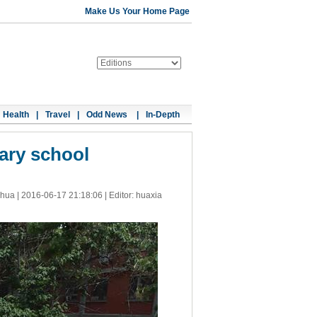
Make Us Your Home Page
Health
|
Travel
|
Odd News
|
In-Depth
ary school
nhua |
2016-06-17 21:18:06
| Editor: huaxia