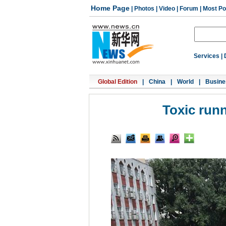
Home Page
|
Photos
|
Video
|
Forum
|
Most Po
Services
|
Global Edition
|
China
|
World
|
Busine
Toxic run