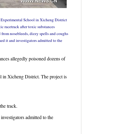
2 Experimental School in Xicheng District
c racetrack after toxic substances
d from nosebleeds, dizzy spells and coughs
ned it and investigators admitted to the
ances allegedly poisoned dozens of
in Xicheng District. The project is
the track.
investigators admitted to the