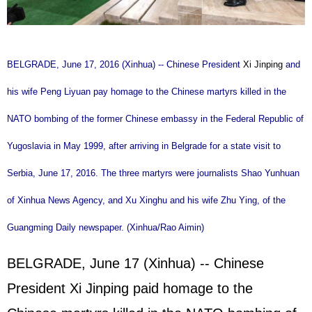
BELGRADE, June 17, 2016 (Xinhua) -- Chinese President
Xi Jinping
and
his wife Peng Liyuan pay homage to the Chinese martyrs killed in the
NATO bombing of the former Chinese embassy in the Federal Republic of
Yugoslavia in May 1999, after arriving in Belgrade for a state visit to
Serbia, June 17, 2016. The three martyrs were journalists Shao Yunhuan
of Xinhua News Agency, and Xu Xinghu and his wife Zhu Ying, of the
Guangming Daily newspaper. (Xinhua/Rao Aimin)
BELGRADE, June 17 (Xinhua) -- Chinese
President Xi Jinping paid homage to the