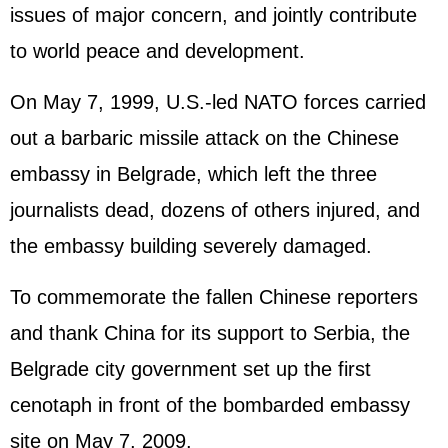
issues of major concern, and jointly contribute
to world peace and development.
On May 7, 1999, U.S.-led NATO forces carried
out a barbaric missile attack on the Chinese
embassy in Belgrade, which left the three
journalists dead, dozens of others injured, and
the embassy building severely damaged.
To commemorate the fallen Chinese reporters
and thank China for its support to Serbia, the
Belgrade city government set up the first
cenotaph in front of the bombarded embassy
site on May 7, 2009.