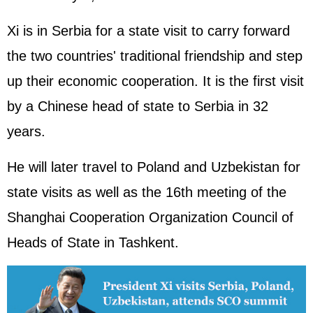
Xi is in Serbia for a state visit to carry forward
the two countries' traditional friendship and step
up their economic cooperation. It is the first visit
by a Chinese head of state to Serbia in 32
years.
He will later travel to Poland and Uzbekistan for
state visits as well as the 16th meeting of the
Shanghai Cooperation Organization Council of
Heads of State in Tashkent.