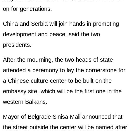
on for generations.
China and Serbia will join hands in promoting
development and peace, said the two
presidents.
After the mourning, the two heads of state
attended a ceremony to lay the cornerstone for
a Chinese culture center to be built on the
embassy site, which will be the first one in the
western Balkans.
Mayor of Belgrade Sinisa Mali announced that
the street outside the center will be named after