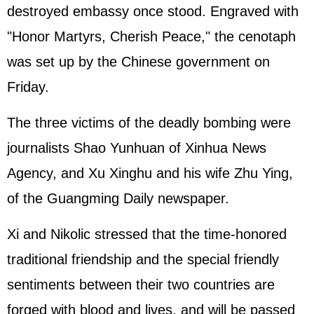
destroyed embassy once stood. Engraved with
"Honor Martyrs, Cherish Peace," the cenotaph
was set up by the Chinese government on
Friday.
The three victims of the deadly bombing were
journalists Shao Yunhuan of Xinhua News
Agency, and Xu Xinghu and his wife Zhu Ying,
of the Guangming Daily newspaper.
Xi and Nikolic stressed that the time-honored
traditional friendship and the special friendly
sentiments between their two countries are
forged with blood and lives, and will be passed