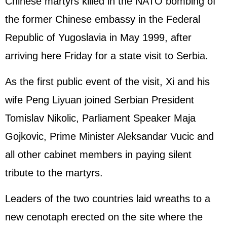
Chinese martyrs killed in the NATO bombing of
the former Chinese embassy in the Federal
Republic of Yugoslavia in May 1999, after
arriving here Friday for a state visit to Serbia.
As the first public event of the visit, Xi and his
wife Peng Liyuan joined Serbian President
Tomislav Nikolic, Parliament Speaker Maja
Gojkovic, Prime Minister Aleksandar Vucic and
all other cabinet members in paying silent
tribute to the martyrs.
Leaders of the two countries laid wreaths to a
new cenotaph erected on the site where the