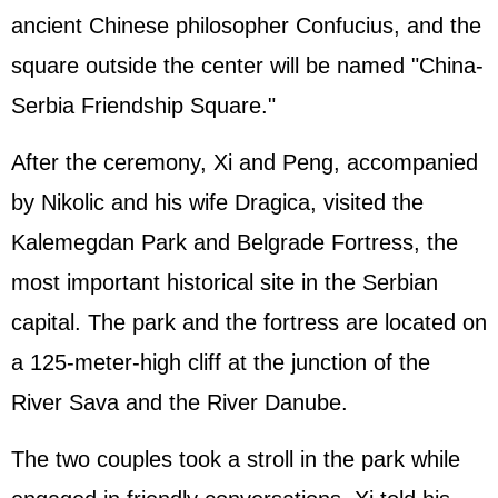
ancient Chinese philosopher Confucius, and the
square outside the center will be named "China-
Serbia Friendship Square."
After the ceremony, Xi and Peng, accompanied
by Nikolic and his wife Dragica, visited the
Kalemegdan Park and Belgrade Fortress, the
most important historical site in the Serbian
capital. The park and the fortress are located on
a 125-meter-high cliff at the junction of the
River Sava and the River Danube.
The two couples took a stroll in the park while