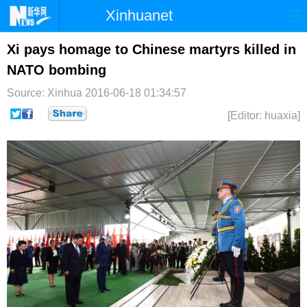
Xinhuanet
首页
时政
国际
港澳
Xi pays homage to Chinese martyrs killed in
NATO bombing
台湾
财经
法治
社会
Source: Xinhua
2016-06-18 01:34:57
纪检
体育
科技
军事
[Editor: huaxia]
文娱
图片
视频
论坛
博客
微博