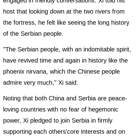
engaged in friendly conversations. Xi told his
host that looking down at the two rivers from
the fortress, he felt like seeing the long history
of the Serbian people.
"The Serbian people, with an indomitable spirit,
have revived time and again in history like the
phoenix nirvana, which the Chinese people
admire very much," Xi said.
Noting that both China and Serbia are peace-
loving countries with no fear of hegemonic
power, Xi pledged to join Serbia in firmly
supporting each others'core interests and on