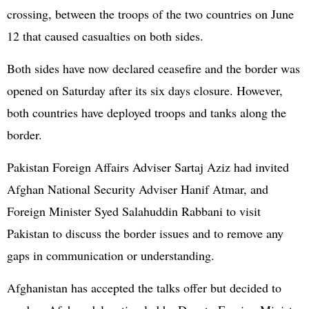
crossing, between the troops of the two countries on June
12 that caused casualties on both sides.
Both sides have now declared ceasefire and the border was
opened on Saturday after its six days closure. However,
both countries have deployed troops and tanks along the
border.
Pakistan
Foreign Affairs Adviser Sartaj Aziz had invited
Afghan National Security Adviser Hanif Atmar, and
Foreign Minister Syed Salahuddin Rabbani to visit
Pakistan to discuss the border issues and to remove any
gaps in communication or understanding.
Afghanistan has accepted the talks offer but decided to