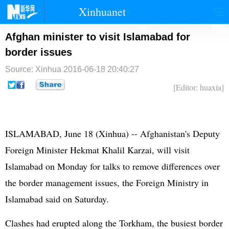
Xinhuanet
首页
时政
国际
港澳
Afghan minister to visit Islamabad for
border issues
台湾
财经
法治
社会
Source: Xinhua
2016-06-18 20:40:27
纪检
体育
科技
军事
[Editor: huaxia]
文娱
图片
视频
论坛
博客
微博
ISLAMABAD, June 18 (Xinhua) --
Afghanistan
's Deputy
Foreign Minister Hekmat Khalil Karzai, will visit
Islamabad on Monday for talks to remove differences over
the border management issues, the Foreign Ministry in
Islamabad said on Saturday.
Clashes had erupted along the Torkham, the busiest border