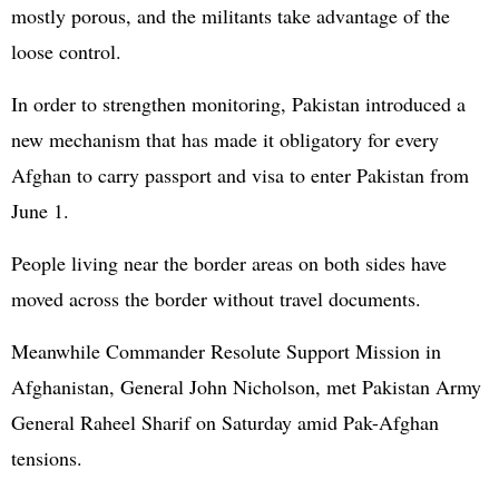
mostly porous, and the militants take advantage of the
loose control.
In order to strengthen monitoring, Pakistan introduced a
new mechanism that has made it obligatory for every
Afghan to carry passport and visa to enter Pakistan from
June 1.
People living near the border areas on both sides have
moved across the border without travel documents.
Meanwhile Commander Resolute Support Mission in
Afghanistan, General John Nicholson, met Pakistan Army
General Raheel Sharif on Saturday amid Pak-Afghan
tensions.