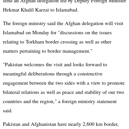
send an Afghan delegation led by Deputy Foreign Minister
Hekmat Khalil Karzai to Islamabad.
The foreign ministry said the Afghan delegation will visit
Islamabad on Monday for "discussions on the issues
relating to Torkham border crossing as well as other
matters pertaining to border management."
"Pakistan welcomes the visit and looks forward to
meaningful deliberations through a constructive
engagement between the two sides with a view to promote
bilateral relations as well as peace and stability of our two
countries and the region," a foreign ministry statement
said.
Pakistan and Afghanistan have nearly 2,600 km border,