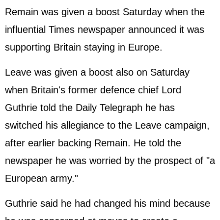
Remain was given a boost Saturday when the
influential Times newspaper announced it was
supporting Britain staying in Europe.
Leave was given a boost also on Saturday
when Britain's former defence chief Lord
Guthrie told the Daily Telegraph he has
switched his allegiance to the Leave campaign,
after earlier backing Remain. He told the
newspaper he was worried by the prospect of "a
European army."
Guthrie said he had changed his mind because