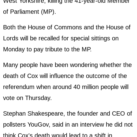
West Yorkshire, killing the 41-year-old Member
of Parliament (MP).
Both the House of Commons and the House of
Lords will be recalled for special sittings on
Monday to pay tribute to the MP.
Many people have been wondering whether the
death of Cox will influence the outcome of the
referendum when around 40 million people will
vote on Thursday.
Stephan Shakespeare, the founder and CEO of
pollsters YouGov, said in an interview he did not
think Cox's death would lead to a shift in