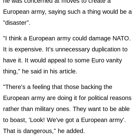
he was concerned at moves to create a
European army, saying such a thing would be a
"disaster".
"I think a European army could damage NATO.
It is expensive. It's unnecessary duplication to
have it. It would appeal to some Euro vanity
thing," he said in his article.
"There's a feeling that those backing the
European army are doing it for political reasons
rather than military ones. They want to be able
to boast, 'Look! We've got a European army'.
That is dangerous," he added.