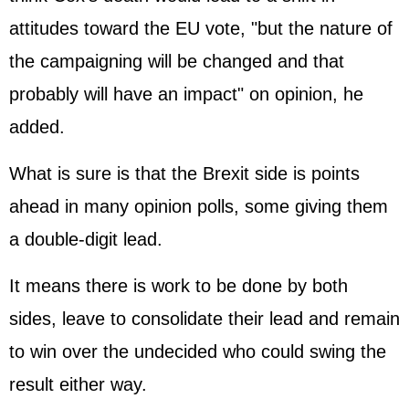
attitudes toward the EU vote, "but the nature of
the campaigning will be changed and that
probably will have an impact" on opinion, he
added.
What is sure is that the Brexit side is points
ahead in many opinion polls, some giving them
a double-digit lead.
It means there is work to be done by both
sides, leave to consolidate their lead and remain
to win over the undecided who could swing the
result either way.