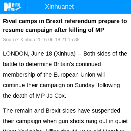
Xinhuanet
首页
时政
国际
港澳
Rival camps in Brexit referendum prepare to
resume campaign after killing of MP
台湾
财经
法治
社会
Source: Xinhua
2016-06-18 21:15:38
纪检
体育
科技
军事
LONDON, June 18 (Xinhua) -- Both sides of the
文娱
图片
视频
论坛
battle to determine Britain's continued
博客
微博
membership of the
European Union
will
continue their campaign on Sunday, following
the death of MP Jo Cox.
The remain and Brexit sides have suspended
their campaign when gun shots rang out in quiet