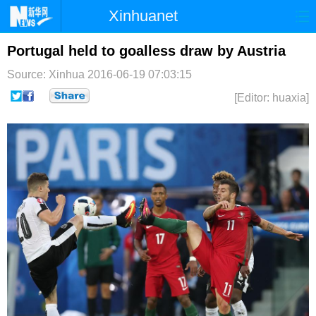
Xinhuanet
首页
时政
国际
港澳
Portugal held to goalless draw by Austria
Source: Xinhua
2016-06-19 07:03:15
台湾
财经
法治
社会
[Editor: huaxia]
纪检
体育
科技
军事
文娱
图片
视频
论坛
博客
微博