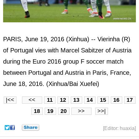
PARIS, June 19, 2016 (Xinhua) -- Vierinha (R)
of Portugal vies with Marcel Sabitzer of Austria
during the Euro 2016 group F soccer match
between Portugal and Austria in Paris, France,
June 18, 2016. (Xinhua/Bai Xuefei)
|<<
<<
11
12
13
14
15
16
17
18
19
20
>>
>>|
[Editor: huaxia]