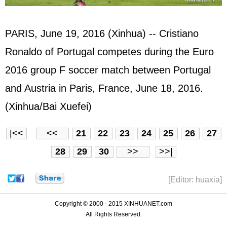
PARIS, June 19, 2016 (Xinhua) -- Cristiano
Ronaldo of Portugal competes during the Euro
2016 group F soccer match between Portugal
and Austria in Paris, France, June 18, 2016.
(Xinhua/Bai Xuefei)
|<<
<<
21
22
23
24
25
26
27
28
29
30
>>
>>|
[Editor: huaxia]
Copyright © 2000 - 2015 XINHUANET.com
All Rights Reserved.