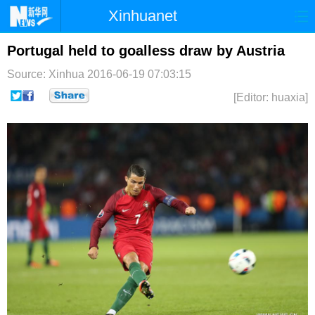
Xinhuanet
首页
时政
国际
港澳
Portugal held to goalless draw by Austria
Source: Xinhua
2016-06-19 07:03:15
台湾
财经
法治
社会
[Editor: huaxia]
纪检
体育
科技
军事
文娱
图片
视频
论坛
博客
微博