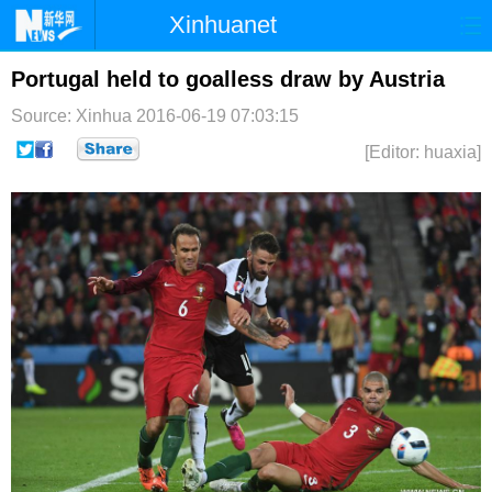
Xinhuanet
首页
时政
国际
港澳
Portugal held to goalless draw by Austria
Source: Xinhua
2016-06-19 07:03:15
台湾
财经
法治
社会
[Editor: huaxia]
纪检
体育
科技
军事
文娱
图片
视频
论坛
博客
微博