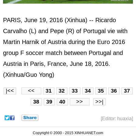
PARIS, June 19, 2016 (Xinhua) -- Ricardo
Carvalho (L) and Pepe (R) of Portugal vie with
Martin Harnik of Austria during the Euro 2016
group F soccer match between Portugal and
Austria in Paris, France, June 18, 2016.
(Xinhua/Guo Yong)
|<<
<<
31
32
33
34
35
36
37
38
39
40
>>
>>|
[Editor: huaxia]
Copyright © 2000 - 2015 XINHUANET.com