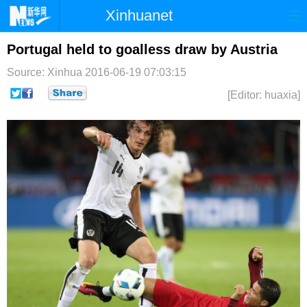
Xinhuanet
首页
时政
国际
港澳
Portugal held to goalless draw by Austria
Source: Xinhua
2016-06-19 07:03:15
台湾
财经
法治
社会
[Editor: huaxia]
纪检
体育
科技
军事
文娱
图片
视频
论坛
博客
微博