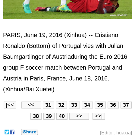
PARIS, June 19, 2016 (Xinhua) -- Cristiano
Ronaldo (Bottom) of Portugal vies with Julian
Baumgartlinger of Austriaduring the Euro 2016
group F soccer match between Portugal and
Austria in Paris, France, June 18, 2016.
(Xinhua/Bai Xuefei)
|<<
<<
31
32
33
34
35
36
37
38
39
40
>>
>>|
[Editor: huaxia]