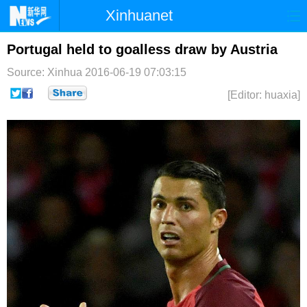
Xinhuanet
首页
时政
国际
港澳
Portugal held to goalless draw by Austria
Source: Xinhua
2016-06-19 07:03:15
台湾
财经
法治
社会
[Editor: huaxia]
纪检
体育
科技
军事
文娱
图片
视频
论坛
博客
微博