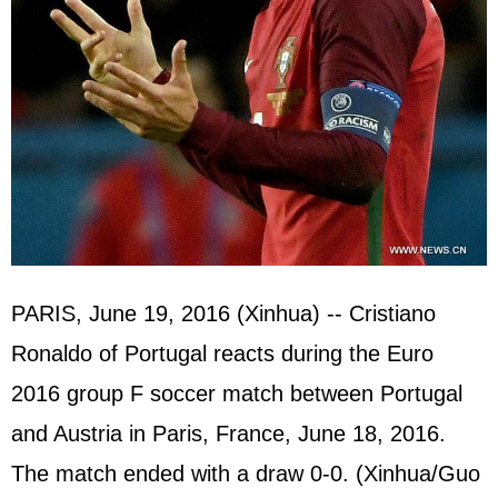
PARIS, June 19, 2016 (Xinhua) -- Cristiano
Ronaldo of Portugal reacts during the Euro
2016 group F soccer match between Portugal
and Austria in Paris, France, June 18, 2016.
The match ended with a draw 0-0. (Xinhua/Guo