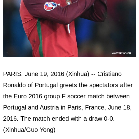
PARIS, June 19, 2016 (Xinhua) -- Cristiano
Ronaldo of Portugal greets the spectators after
the Euro 2016 group F soccer match between
Portugal and Austria in Paris, France, June 18,
2016. The match ended with a draw 0-0.
(Xinhua/Guo Yong)