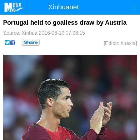
Xinhuanet
首页
时政
国际
港澳
Portugal held to goalless draw by Austria
Source: Xinhua
2016-06-19 07:03:15
台湾
财经
法治
社会
[Editor: huaxia]
纪检
体育
科技
军事
文娱
图片
视频
论坛
博客
微博