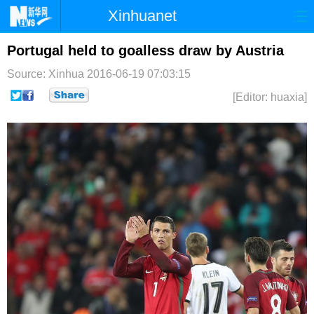
Xinhuanet
首页
时政
国际
港澳
Portugal held to goalless draw by Austria
Source: Xinhua
2016-06-19 07:03:15
台湾
财经
法治
社会
[Editor: huaxia]
纪检
体育
科技
军事
文娱
图片
视频
论坛
博客
微博