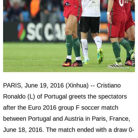
PARIS, June 19, 2016 (Xinhua) -- Cristiano
Ronaldo (L) of Portugal greets the spectators
after the Euro 2016 group F soccer match
between Portugal and Austria in Paris, France,
June 18, 2016. The match ended with a draw 0-