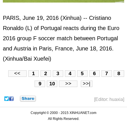
PARIS, June 19, 2016 (Xinhua) -- Cristiano
Ronaldo (L) of Portugal reacts during the Euro
2016 group F soccer match between Portugal
and Austria in Paris, France, June 18, 2016.
(Xinhua/Bai Xuefei)
<<
1
2
3
4
5
6
7
8
9
10
>>
>>|
[Editor: huaxia]
Copyright © 2000 - 2015 XINHUANET.com
All Rights Reserved.