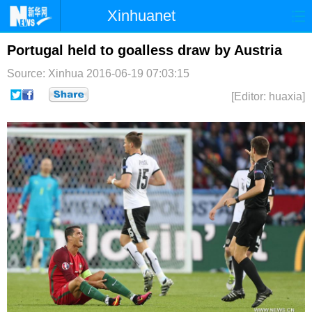
Xinhuanet
首页
时政
国际
港澳
Portugal held to goalless draw by Austria
Source: Xinhua
2016-06-19 07:03:15
台湾
财经
法治
社会
[Editor: huaxia]
纪检
体育
科技
军事
文娱
图片
视频
论坛
博客
微博