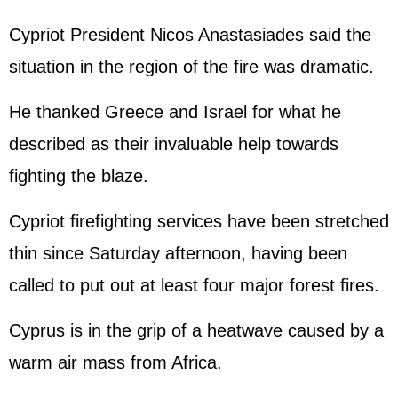
Cypriot President Nicos Anastasiades said the
situation in the region of the fire was dramatic.
He thanked Greece and Israel for what he
described as their invaluable help towards
fighting the blaze.
Cypriot firefighting services have been stretched
thin since Saturday afternoon, having been
called to put out at least four major forest fires.
Cyprus is in the grip of a heatwave caused by a
warm air mass from Africa.