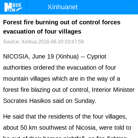
Xinhuanet
首页
时政
国际
港澳
Forest fire burning out of control forces
evacuation of four villages
台湾
财经
法治
社会
Source: Xinhua
2016-06-20 03:47:58
纪检
体育
科技
军事
NICOSIA, June 19 (Xinhua) -- Cypriot
文娱
图片
视频
论坛
authorities ordered the evacuation of four
博客
微博
mountain villages which are in the way of a
forest fire blazing out of control, Interior Minister
Socrates Hasikos said on Sunday.
He said that the residents of the four villages,
about 50 km southwest of Nicosia, were told to