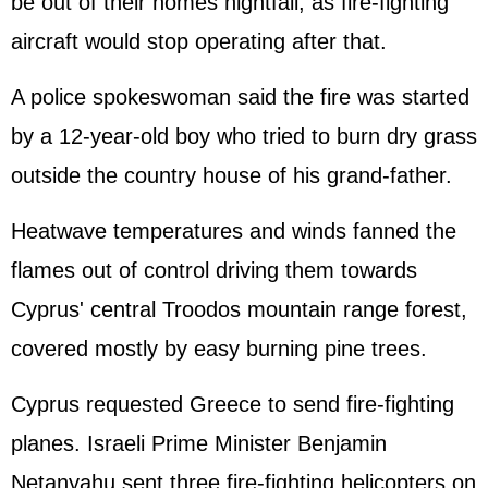
be out of their homes nightfall, as fire-fighting
aircraft would stop operating after that.
A police spokeswoman said the fire was started
by a 12-year-old boy who tried to burn dry grass
outside the country house of his grand-father.
Heatwave temperatures and winds fanned the
flames out of control driving them towards
Cyprus' central Troodos mountain range forest,
covered mostly by easy burning pine trees.
Cyprus requested Greece to send fire-fighting
planes. Israeli Prime Minister Benjamin
Netanyahu sent three fire-fighting helicopters on