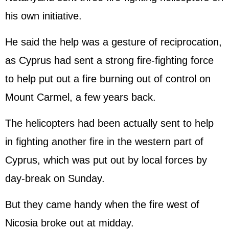
his own initiative.
He said the help was a gesture of reciprocation,
as Cyprus had sent a strong fire-fighting force
to help put out a fire burning out of control on
Mount Carmel, a few years back.
The helicopters had been actually sent to help
in fighting another fire in the western part of
Cyprus, which was put out by local forces by
day-break on Sunday.
But they came handy when the fire west of
Nicosia broke out at midday.