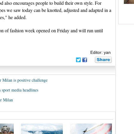
d also encourages people to build their own style. For
pes we saw today can be knotted, adjusted and adapted in a
tes," he added.
 of fashion week opened on Friday and will run until
Editor: yan
r Milan is positive challenge
n sport media headlines
er Milan