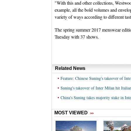
"With this and other collections, Westwoo
example, all the bold volumes and envelo
variety of ways according to different tas
The spring summer 2017 menswear edition
Tuesday with 37 shows.
Related News
•
Feature: Chinese Suning's takeover of Inte
•
Suning's takeover of Inter Milan hit Italia
•
China's Suning takes majority stake in Int