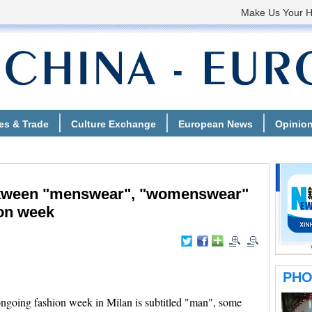
between "menswear", "womenswear"
ion week
going fashion week in Milan is subtitled "man", some