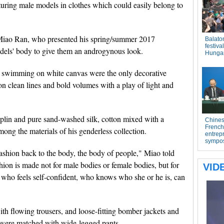
turing male models in clothes which could easily belong to
 Miao Ran, who presented his spring/summer 2017
odels' body to give them an androgynous look.
es swimming on white canvas were the only decorative
on clean lines and bold volumes with a play of light and
oplin and pure sand-washed silk, cotton mixed with a
mong the materials of his genderless collection.
 fashion back to the body, the body of people," Miao told
shion is made not for male bodies or female bodies, but for
who feels self-confident, who knows who she or he is, can
th flowing trousers, and loose-fitting bomber jackets and
st were matched with wide-legged pants.