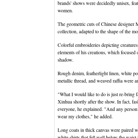
brands' shows were decidedly unisex, fea
women.
The geometric cuts of Chinese designer
collection, adapted to the shape of the m
Colorful embroideries depicting creatur
elements of his creations, which focused 
shadow.
Rough denim, featherlight linen, white p
metallic thread, and weaved raffia were a
"What I would like to do is just re-bring
Xinhua shortly after the show. In fact, fa
everyone, he explained. "And any person 
wear my clothes," he added.
Long coats in thick canvas were paired wi
white shirts that fell well below the wai