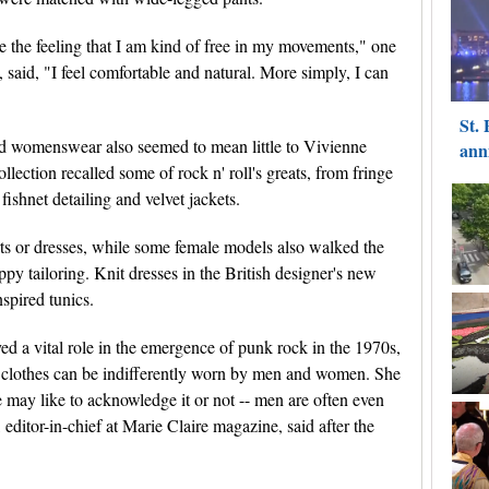
 the feeling that I am kind of free in my movements," one
said, "I feel comfortable and natural. More simply, I can
d womenswear also seemed to mean little to Vivienne
ction recalled some of rock n' roll's greats, from fringe
fishnet detailing and velvet jackets.
rts or dresses, while some female models also walked the
py tailoring. Knit dresses in the British designer's new
spired tunics.
 a vital role in the emergence of punk rock in the 1970s,
me clothes can be indifferently worn by men and women. She
e may like to acknowledge it or not -- men are often even
ditor-in-chief at Marie Claire magazine, said after the