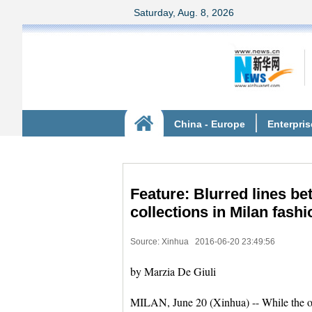
Feature: Blurred lines 
collections in Milan fash
Source: Xinhua
2016-06-20 23:49:56
by Marzia De Giuli
MILAN, June 20 (Xinhua) -- While the on