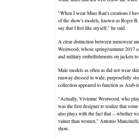
"When I wear Miao Ran's creations I have
of the show's models, known as Roger B., 
say that I feel like myself," he said.
A clear distinction between menswear an
Westwood, whose spring/summer 2017 colle
and military embellishments on jackets to 
Male models as often as did not wear ski
runway dressed in wide, purposefully slop
collection appeared to function as Arab-in
"Actually, Vivienne Westwood, who played
was the first designer to realize that so
also plays with the fact that -- whether w
vainer than women," Antonio Mancinelli, e
show.