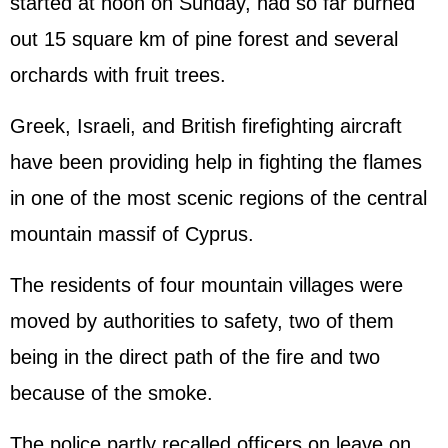
started at noon on Sunday, had so far burned
out 15 square km of pine forest and several
orchards with fruit trees.
Greek, Israeli, and British firefighting aircraft
have been providing help in fighting the flames
in one of the most scenic regions of the central
mountain massif of Cyprus.
The residents of four mountain villages were
moved by authorities to safety, two of them
being in the direct path of the fire and two
because of the smoke.
The police partly recalled officers on leave on