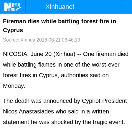
Xinhuanet
首页
时政
国际
港澳
Fireman dies while battling forest fire in
Cyprus
台湾
财经
法治
社会
Source: Xinhua
2016-06-21 03:46:19
纪检
体育
科技
军事
NICOSIA, June 20 (Xinhua) -- One fireman died
文娱
图片
视频
论坛
while battling flames in one of the worst-ever
博客
微博
forest fires in Cyprus, authorities said on
Monday.
The death was announced by Cypriot President
Nicos Anastasiades who said in a written
statement he was shocked by the tragic event.