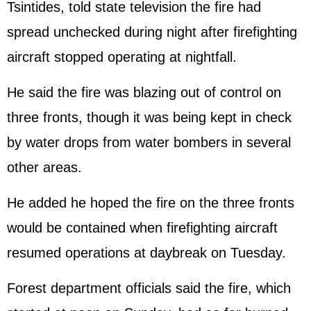
Tsintides, told state television the fire had
spread unchecked during night after firefighting
aircraft stopped operating at nightfall.
He said the fire was blazing out of control on
three fronts, though it was being kept in check
by water drops from water bombers in several
other areas.
He added he hoped the fire on the three fronts
would be contained when firefighting aircraft
resumed operations at daybreak on Tuesday.
Forest department officials said the fire, which