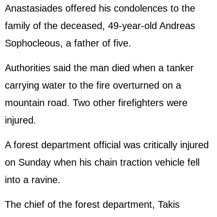
Anastasiades offered his condolences to the
family of the deceased, 49-year-old Andreas
Sophocleous, a father of five.
Authorities said the man died when a tanker
carrying water to the fire overturned on a
mountain road. Two other firefighters were
injured.
A forest department official was critically injured
on Sunday when his chain traction vehicle fell
into a ravine.
The chief of the forest department, Takis