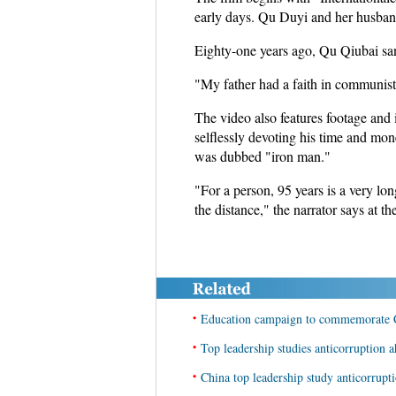
early days. Qu Duyi and her husban
Eighty-one years ago, Qu Qiubai san
"My father had a faith in communist 
The video also features footage and
selflessly devoting his time and mon
was dubbed "iron man."
"For a person, 95 years is a very long
the distance," the narrator says at th
•
Education campaign to commemorate 
•
Top leadership studies anticorruption 
•
China top leadership study anticorrup