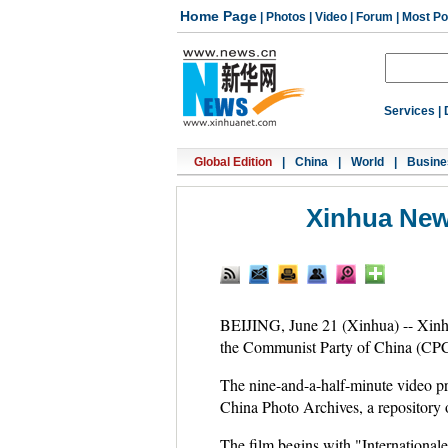
Home Page
|
Photos
|
Video
|
Forum
|
Most Po
Services
|
Global Edition
|
China
|
World
|
Busine
Xinhua New
BEIJING, June 21 (Xinhua) -- Xinh
the Communist Party of China (CPC
The nine-and-a-half-minute video pro
China Photo Archives, a repository 
The film begins with "International