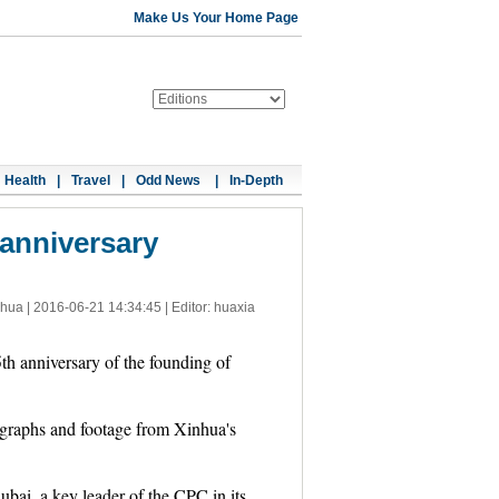
Make Us Your Home Page
Health
|
Travel
|
Odd News
|
In-Depth
anniversary
nhua |
2016-06-21 14:34:45
| Editor: huaxia
 anniversary of the founding of
tographs and footage from Xinhua's
bai, a key leader of the CPC in its