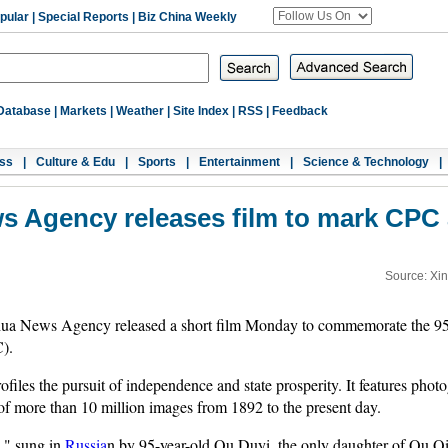
pular
|
Special Reports
|
Biz China Weekly
Database
|
Markets
|
Weather
|
Site Index
|
RSS
|
Feedback
ss
|
Culture & Edu
|
Sports
|
Entertainment
|
Science & Technology
|
s Agency releases film to mark CPC 
Source: Xi
ua News Agency released a short film Monday to commemorate the 95th
).
files the pursuit of independence and state prosperity. It features pho
of more than 10 million images from 1892 to the present day.
e," sung in
Russia
n by 95-year-old Qu Duyi, the only daughter of Qu Qiu