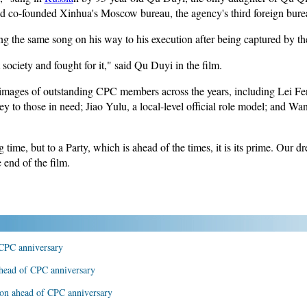
d co-founded Xinhua's Moscow bureau, the agency's third foreign bure
g the same song on his way to his execution after being captured by 
society and fought for it," said Qu Duyi in the film.
 images of outstanding CPC members across the years, including Lei F
ey to those in need; Jiao Yulu, a local-level official role model; and W
 time, but to a Party, which is ahead of the times, it is its prime. Our d
e end of the film.
CPC anniversary
ahead of CPC anniversary
tion ahead of CPC anniversary