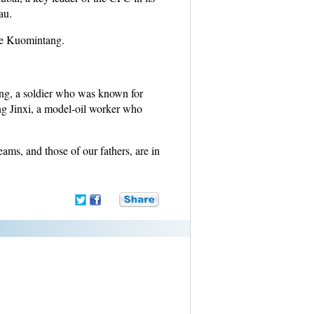
au.
the Kuomintang.
eng, a soldier who was known for
ang Jinxi, a model-oil worker who
reams, and those of our fathers, are in