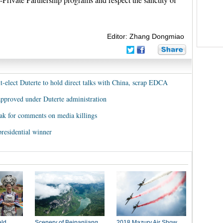
Editor: Zhang Dongmiao
nt-elect Duterte to hold direct talks with China, scrap EDCA
proved under Duterte administration
lak for comments on media killings
residential winner