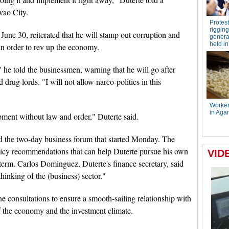
vao City.
June 30, reiterated that he will stamp out corruption and
in order to rev up the economy.
 he told the businessmen, warning that he will go after
 drug lords. "I will not allow narco-politics in this
ment without law and order," Duterte said.
d the two-day business forum that started Monday. The
icy recommendations that can help Duterte pursue his own
term. Carlos Dominguez, Duterte's finance secretary, said
hinking of the (business) sector."
he consultations to ensure a smooth-sailing relationship with
of the economy and the investment climate.