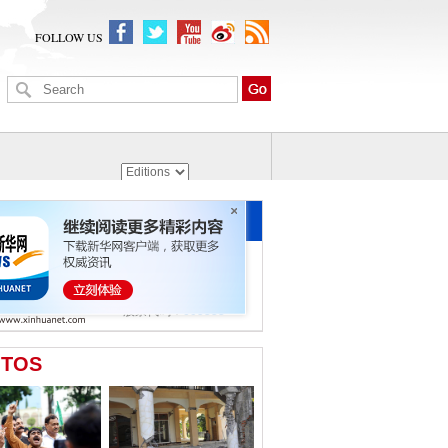
FOLLOW US