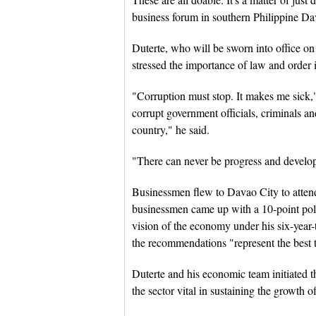
business forum in southern Philippine Da
Duterte, who will be sworn into office on 
stressed the importance of law and order 
"Corruption must stop. It makes me sick,"
corrupt government officials, criminals and
country," he said.
"There can never be progress and develop
Businessmen flew to Davao City to atten
businessmen came up with a 10-point pol
vision of the economy under his six-year-
the recommendations "represent the best t
Duterte and his economic team initiated t
the sector vital in sustaining the growth 