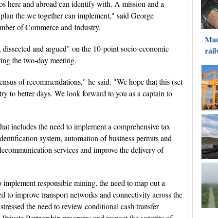
inos here and abroad can identify with. A mission and a
m plan the we together can implement," said George
hamber of Commerce and Industry.
, dissected and argued" on the 10-point socio-economic
ring the two-day meeting.
ensus of recommendations," he said. "We hope that this (set
y to better days. We look forward to you as a captain to
hat includes the need to implement a comprehensive tax
dentification system, automation of business permits and
elecommunication services and improve the delivery of
o implement responsible mining, the need to map out a
eed to improve transport networks and connectivity across the
stressed the need to review conditional cash transfer
Private Partnership programs and respect the sanctity of