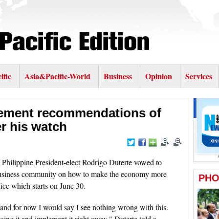
ific
Asia&Pacific-World
Business
Opinion
Services
lement recommendations of
r his watch
hilippine President-elect Rodrigo Duterte vowed to
business community on how to make the economy more
fice which starts on June 30.
 and for now I would say I see nothing wrong with this.
 doing it and implement it right away," Duterte told a