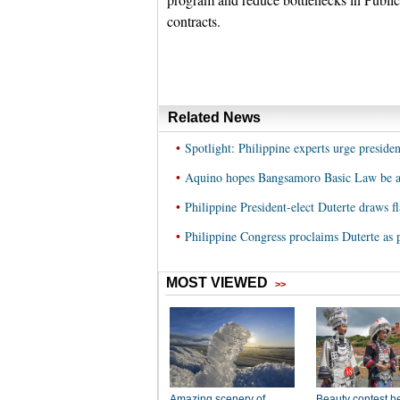
contracts.
Related News
•
Spotlight: Philippine experts urge preside
•
Aquino hopes Bangsamoro Basic Law be ap
•
Philippine President-elect Duterte draws f
•
Philippine Congress proclaims Duterte as p