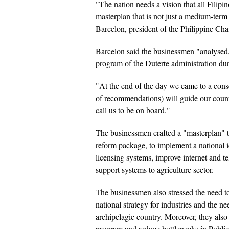
"The nation needs a vision that all Filip
masterplan that is not just a medium-ter
Barcelon, president of the Philippine C
Barcelon said the businessmen "analysed
program of the Duterte administration du
"At the end of the day we came to a cons
of recommendations) will guide our countr
call us to be on board."
The businessmen crafted a "masterplan" t
reform package, to implement a national i
licensing systems, improve internet and t
support systems to agriculture sector.
The businessmen also stressed the need t
national strategy for industries and the n
archipelagic country. Moreover, they also 
program and reduce bottlenecks in Public-