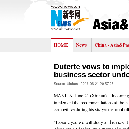
HOME
News
China - Asia&Pac
Duterte vows to imp
business sector unde
Source: Xinhua
2016-06-21 20:57:25
MANILA, June 21 (Xinhua) -- Incoming P
implement the recommendations of the 
competitive during his six-year term of of
"I assure you we will study and review it
These are all doable. It's a matter of just