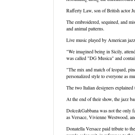
Rafferty Law, son of British actor J
The embroidered, sequined, and misma
and animal patterns.
Live music played by American jazz
"We imagined being in Sicily, attend
was called "DG Musica" and containe
"The mix and match of leopard, pine
personalized style to everyone as m
The two Italian designers explained
At the end of their show, the jazz ban
Dolce&Gabbana was not the only fash
as Versace, Vivienne Westwood, and
Donatella Versace paid tribute to th