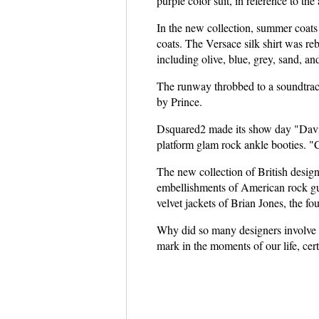
purple color suit, in reference to the
In the new collection, summer coats 
coats. The Versace silk shirt was reb
including olive, blue, grey, sand, an
The runway throbbed to a soundtrack 
by Prince.
Dsquared2 made its show day "Dav
platform glam rock ankle booties. "C
The new collection of British design
embellishments of American rock guit
velvet jackets of Brian Jones, the fo
Why did so many designers involve m
mark in the moments of our life, cer