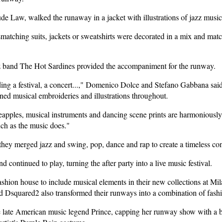
ude Law, walked the runaway in a jacket with illustrations of jazz music
tching suits, jackets or sweatshirts were decorated in a mix and match 
 band The Hot Sardines provided the accompaniment for the runway.
ing a festival, a concert...," Domenico Dolce and Stefano Gabbana said 
d musical embroideries and illustrations throughout.
apples, musical instruments and dancing scene prints are harmoniously 
uch as the music does."
 they merged jazz and swing, pop, dance and rap to create a timeless co
d continued to play, turning the after party into a live music festival.
ion house to include musical elements in their new collections at Mil
 Dsquared2 also transformed their runways into a combination of fash
e late American music legend Prince, capping her runway show with a bl