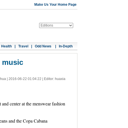
Make Us Your Home Page
Health
|
Travel
|
Odd News
|
In-Depth
o music
nhua |
2016-06-22 01:04:22
| Editor: huaxia
 and center at the menswear fashion
rleans and the Copa Cabana