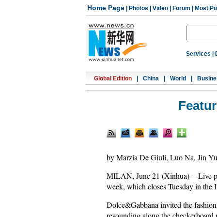
Home Page
|
Photos
|
Video
|
Forum
|
Most Po
Services
|
Global Edition
|
China
|
World
|
Busine
Featur
by Marzia De Giuli, Luo Na, Jin Y
MILAN, June 21 (Xinhua) -- Live pe
week, which closes Tuesday in the It
Dolce&Gabbana invited the fashion c
resounding along the checkerboard