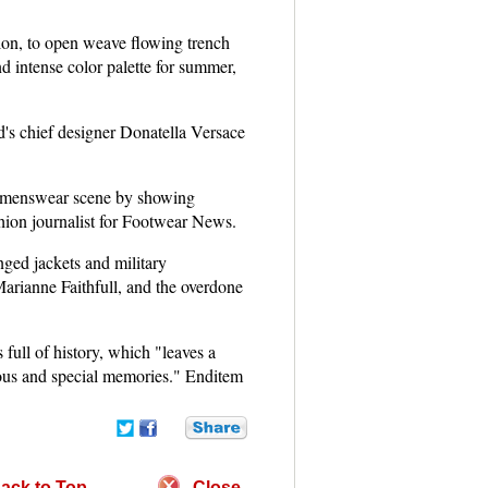
ylon, to open weave flowing trench
nd intense color palette for summer,
d's chief designer Donatella Versace
 menswear scene by showing
shion journalist for Footwear News.
nged jackets and military
Marianne Faithfull, and the overdone
ull of history, which "leaves a
orous and special memories." Enditem
ack to Top
Close