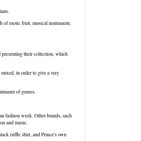
ians.
of exotic fruit, musical instrument,
presenting their collection, which
mixed, in order to give a very
ntinuum of genres.
an fashion week. Other brands, such
ion and music.
ack ruffle shirt, and Prince's own