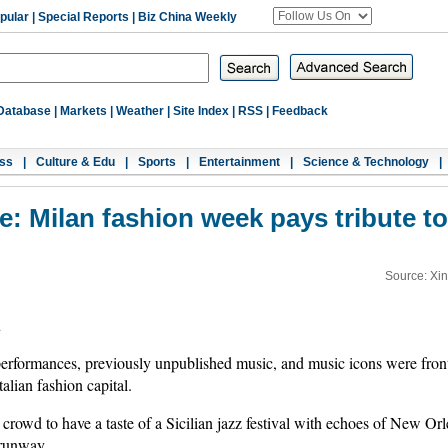
pular
|
Special Reports
|
Biz China Weekly
Database
|
Markets
|
Weather
|
Site Index
|
RSS
|
Feedback
ss
|
Culture & Edu
|
Sports
|
Entertainment
|
Science & Technology
|
e: Milan fashion week pays tribute t
Source: Xi
u
rformances, previously unpublished music, and music icons were front
alian fashion capital.
rowd to have a taste of a Sicilian jazz festival with echoes of New O
 runway.