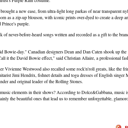
 artist's Purple Rain costume.
brought a new ease, from ultra-light long parkas of near transparent n
orn as a zip-up blouson, with iconic prints over-dyed to create a deep a
d Prince's purple.
of never-before-heard songs written and recorded as a gift to the bran
id Bowie-day." Canadian designers Dean and Dan Caten shook up the
all it the David Bowie effect," said Christian Allaire, a professional fa
er Vivienne Westwood also recalled some rock'n'roll greats, like the fri
arist Jimi Hendrix, fishnet details and toga dresses of English singer 
under and original leader of the Rolling Stones.
usic elements in their shows? According to Dolce&Gabbana, music is f
tainly the beautiful ones that lead us to remember unforgettable, glam
B