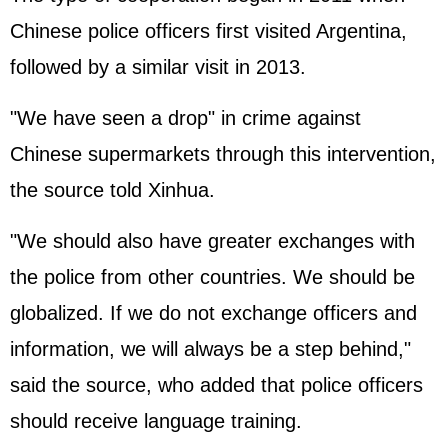
Chinese police officers first visited Argentina,
followed by a similar visit in 2013.
"We have seen a drop" in crime against
Chinese supermarkets through this intervention,
the source told Xinhua.
"We should also have greater exchanges with
the police from other countries. We should be
globalized. If we do not exchange officers and
information, we will always be a step behind,"
said the source, who added that police officers
should receive language training.