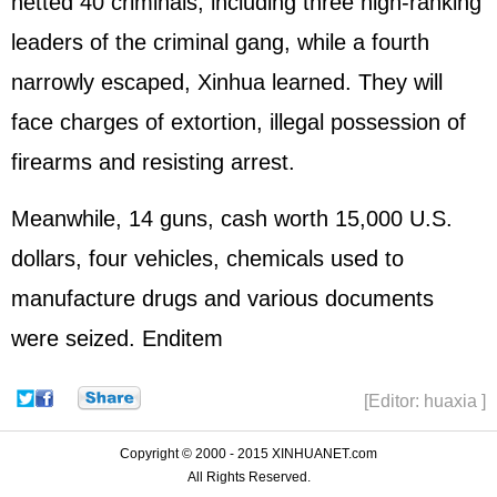
netted 40 criminals, including three high-ranking
leaders of the criminal gang, while a fourth
narrowly escaped, Xinhua learned. They will
face charges of extortion, illegal possession of
firearms and resisting arrest.
Meanwhile, 14 guns, cash worth 15,000 U.S.
dollars, four vehicles, chemicals used to
manufacture drugs and various documents
were seized. Enditem
[Editor: huaxia ]
Copyright © 2000 - 2015 XINHUANET.com
All Rights Reserved.