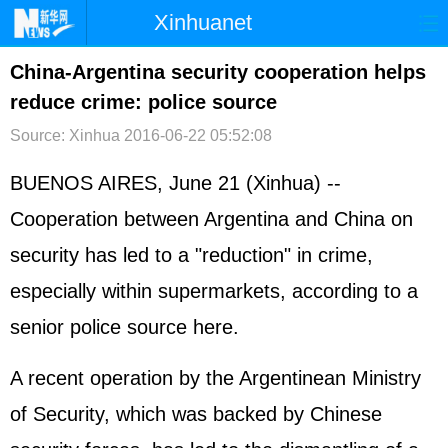
Xinhuanet
首页
时政
国际
港澳
China-Argentina security cooperation helps
reduce crime: police source
台湾
财经
法治
社会
Source: Xinhua
2016-06-22 05:52:08
纪检
体育
科技
军事
BUENOS AIRES, June 21 (Xinhua) --
文娱
图片
视频
论坛
Cooperation between Argentina and China on
博客
微博
security has led to a "reduction" in crime,
especially within supermarkets, according to a
senior police source here.
A recent operation by the Argentinean Ministry
of Security, which was backed by Chinese