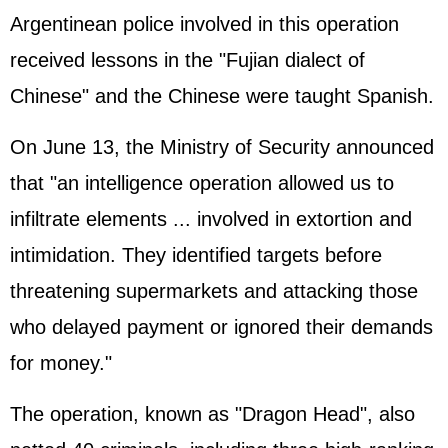
Argentinean police involved in this operation
received lessons in the "Fujian dialect of
Chinese" and the Chinese were taught Spanish.
On June 13, the Ministry of Security announced
that "an intelligence operation allowed us to
infiltrate elements ... involved in extortion and
intimidation. They identified targets before
threatening supermarkets and attacking those
who delayed payment or ignored their demands
for money."
The operation, known as "Dragon Head", also