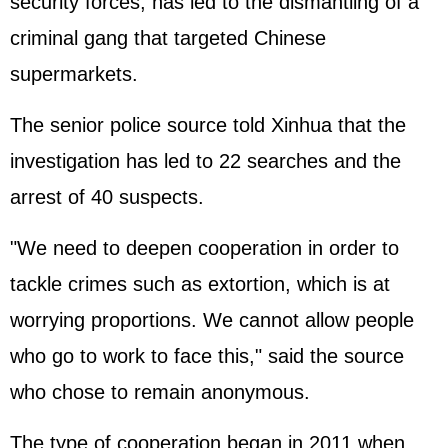
security forces, has led to the dismantling of a
criminal gang that targeted Chinese
supermarkets.
The senior police source told Xinhua that the
investigation has led to 22 searches and the
arrest of 40 suspects.
"We need to deepen cooperation in order to
tackle crimes such as extortion, which is at
worrying proportions. We cannot allow people
who go to work to face this," said the source
who chose to remain anonymous.
The type of cooperation began in 2011 when