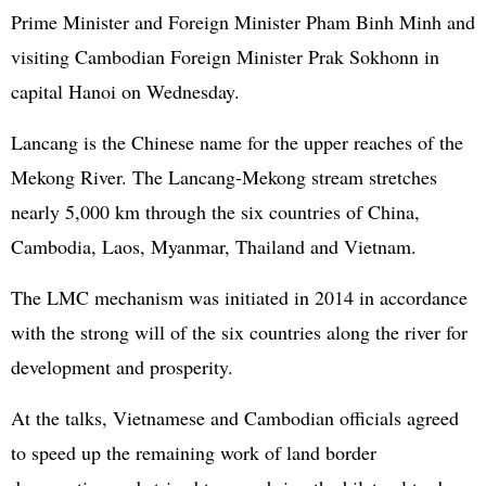
Prime Minister and Foreign Minister Pham Binh Minh and
visiting Cambodian Foreign Minister Prak Sokhonn in
capital Hanoi on Wednesday.
Lancang is the Chinese name for the upper reaches of the
Mekong River. The Lancang-Mekong stream stretches
nearly 5,000 km through the six countries of China,
Cambodia, Laos, Myanmar, Thailand and Vietnam.
The LMC mechanism was initiated in 2014 in accordance
with the strong will of the six countries along the river for
development and prosperity.
At the talks, Vietnamese and Cambodian officials agreed
to speed up the remaining work of land border