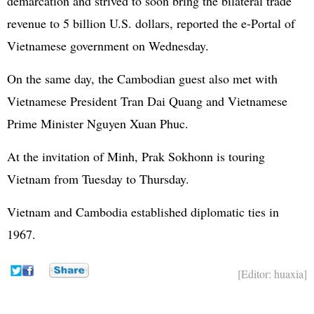
demarcation and strived to soon bring the bilateral trade
revenue to 5 billion U.S. dollars, reported the e-Portal of
Vietnamese government on Wednesday.
On the same day, the Cambodian guest also met with
Vietnamese President Tran Dai Quang and Vietnamese
Prime Minister Nguyen Xuan Phuc.
At the invitation of Minh, Prak Sokhonn is touring
Vietnam from Tuesday to Thursday.
Vietnam and Cambodia established diplomatic ties in
1967.
[Editor: huaxia]