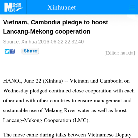
Xinhuanet
首页
时政
国际
港澳
Vietnam, Cambodia pledge to boost
Lancang-Mekong cooperation
台湾
财经
法治
社会
Source: Xinhua
2016-06-22 22:32:40
纪检
体育
科技
军事
[Editor: huaxia]
文娱
图片
视频
论坛
博客
微博
HANOI, June 22 (Xinhua) -- Vietnam and Cambodia on
Wednesday pledged continued close cooperation with each
other and with other countries to ensure management and
sustainable use of Mekong River water as well as boost
Lancang-Mekong Cooperation (LMC).
The move came during talks between Vietnamese Deputy