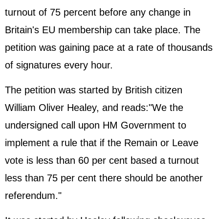
turnout of 75 percent before any change in
Britain's EU membership can take place. The
petition was gaining pace at a rate of thousands
of signatures every hour.
The petition was started by British citizen
William Oliver Healey, and reads:"We the
undersigned call upon HM Government to
implement a rule that if the Remain or Leave
vote is less than 60 per cent based a turnout
less than 75 per cent there should be another
referendum."