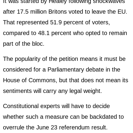
It was started by Healey following shockwaves
after 17.5 million Britons voted to leave the EU.
That represented 51.9 percent of voters,
compared to 48.1 percent who opted to remain
part of the bloc.
The popularity of the petition means it must be
considered for a Parliamentary debate in the
House of Commons, but that does not mean its
sentiments will carry any legal weight.
Constitutional experts will have to decide
whether such a measure can be backdated to
overrule the June 23 referendum result.