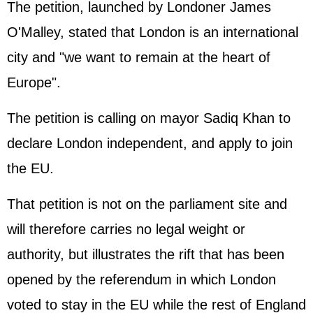
The petition, launched by Londoner James
O'Malley, stated that London is an international
city and "we want to remain at the heart of
Europe".
The petition is calling on mayor Sadiq Khan to
declare London independent, and apply to join
the EU.
That petition is not on the parliament site and
will therefore carries no legal weight or
authority, but illustrates the rift that has been
opened by the referendum in which London
voted to stay in the EU while the rest of England