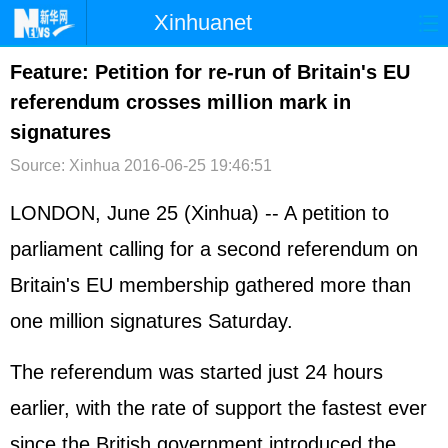
Xinhuanet
首页
时政
国际
港澳
Feature: Petition for re-run of Britain's EU
referendum crosses million mark in
台湾
财经
法治
社会
signatures
纪检
体育
科技
军事
Source: Xinhua
2016-06-25 19:46:51
文娱
图片
视频
论坛
LONDON, June 25 (Xinhua) -- A petition to
博客
微博
parliament calling for a second referendum on
Britain's EU membership gathered more than
one million signatures Saturday.
The referendum was started just 24 hours
earlier, with the rate of support the fastest ever
since the British government introduced the