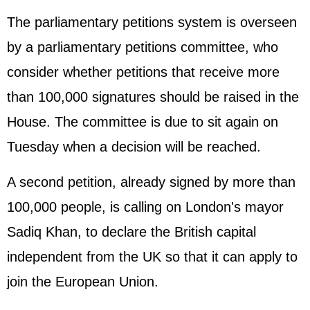
The parliamentary petitions system is overseen
by a parliamentary petitions committee, who
consider whether petitions that receive more
than 100,000 signatures should be raised in the
House. The committee is due to sit again on
Tuesday when a decision will be reached.
A second petition, already signed by more than
100,000 people, is calling on London's mayor
Sadiq Khan, to declare the British capital
independent from the UK so that it can apply to
join the
European Union
.