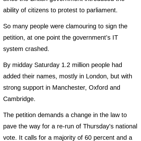
ability of citizens to protest to parliament.
So many people were clamouring to sign the
petition, at one point the government's IT
system crashed.
By midday Saturday 1.2 million people had
added their names, mostly in London, but with
strong support in Manchester, Oxford and
Cambridge.
The petition demands a change in the law to
pave the way for a re-run of Thursday's national
vote. It calls for a majority of 60 percent and a