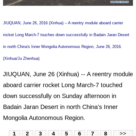
JIUQUAN, June 26, 2016 (Xinhua) -- A reentry module aboard carrier
rocket Long March-7 touches down successfully in Badain Jaran Desert
in north China's Inner Mongolia Autonomous Region, June 26, 2016.
(Xinhua/Ju Zhenhua)
JIUQUAN, June 26 (Xinhua) -- A reentry module
aboard carrier rocket Long March-7 touched
down successfully on Sunday afternoon in
Badain Jaran Desert in north China's Inner
Mongolia Autonomous Region.
1
2
3
4
5
6
7
8
>>