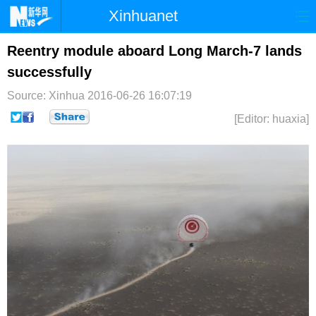
Xinhuanet
首页
时政
国际
港澳
Reentry module aboard Long March-7 lands
successfully
台湾
财经
法治
社会
Source: Xinhua
2016-06-26 16:07:19
纪检
体育
科技
军事
[Editor: huaxia]
文娱
图片
视频
论坛
博客
微博