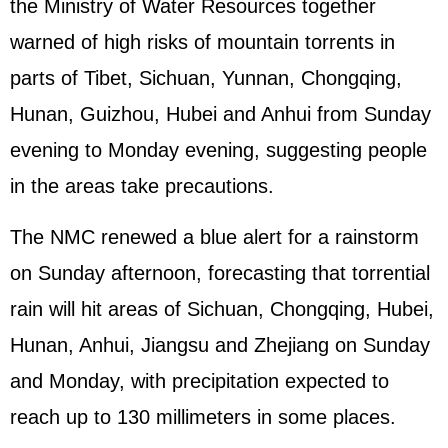
the Ministry of Water Resources together
warned of high risks of mountain torrents in
parts of Tibet, Sichuan, Yunnan, Chongqing,
Hunan, Guizhou, Hubei and Anhui from Sunday
evening to Monday evening, suggesting people
in the areas take precautions.
The NMC renewed a blue alert for a rainstorm
on Sunday afternoon, forecasting that torrential
rain will hit areas of Sichuan, Chongqing, Hubei,
Hunan, Anhui, Jiangsu and Zhejiang on Sunday
and Monday, with precipitation expected to
reach up to 130 millimeters in some places.