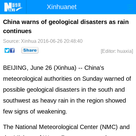
Xinhuanet
Home
Latest
China
World
China warns of geological disasters as rain
continues
Photo
Business
Sports
Video
Source: Xinhua
2016-06-26 20:48:40
Sci-Tech
Health
Showbiz
[Editor: huaxia]
BEIJING, June 26 (Xinhua) -- China's
meteorological authorities on Sunday warned of
possible geological disasters in the south and
southwest as heavy rain in the region showed
few signs of weakening.
The National Meteorological Center (NMC) and