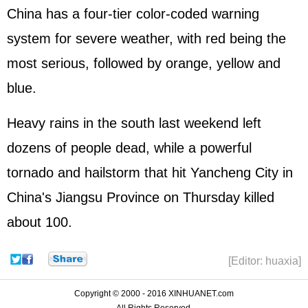
China has a four-tier color-coded warning
system for severe weather, with red being the
most serious, followed by orange, yellow and
blue.
Heavy rains in the south last weekend left
dozens of people dead, while a powerful
tornado and hailstorm that hit Yancheng City in
China's Jiangsu Province on Thursday killed
about 100.
[Editor: huaxia]
Copyright © 2000 - 2016 XINHUANET.com