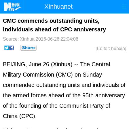
Xinhuanet
首页
时政
国际
港澳
CMC commends outstanding units,
individuals ahead of CPC anniversary
台湾
财经
法治
社会
Source: Xinhua
2016-06-26 22:04:06
纪检
体育
科技
军事
[Editor: huaxia]
文娱
图片
视频
论坛
BEIJING, June 26 (Xinhua) -- The Central
博客
微博
Military Commission (CMC) on Sunday
commended outstanding units and individuals of
the armed forces ahead of the 95th anniversary
of the founding of the Communist Party of
China (CPC).