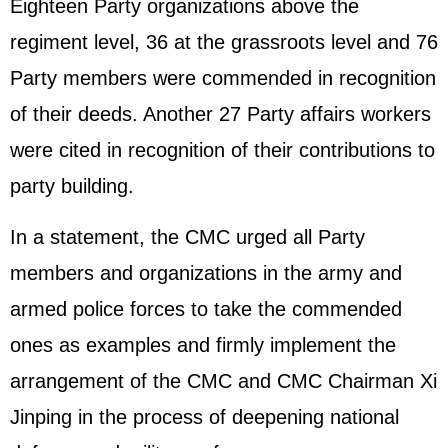
Eighteen Party organizations above the
regiment level, 36 at the grassroots level and 76
Party members were commended in recognition
of their deeds. Another 27 Party affairs workers
were cited in recognition of their contributions to
party building.
In a statement, the CMC urged all Party
members and organizations in the army and
armed police forces to take the commended
ones as examples and firmly implement the
arrangement of the CMC and CMC Chairman
Xi
Jinping
in the process of deepening national