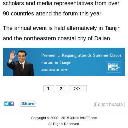
scholars and media representatives from over
90 countries attend the forum this year.
The annual event is held alternatively in Tianjin
and the northeastern coastal city of Dalian.
1
2
>>
[Editor: huaxia ]
Copyright © 2000 - 2015 XINHUANET.com
All Rights Reserved.