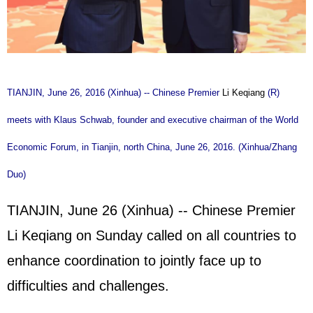
TIANJIN, June 26, 2016 (Xinhua) -- Chinese Premier
Li Keqiang
(R)
meets with Klaus Schwab, founder and executive chairman of the World
Economic Forum, in Tianjin, north China, June 26, 2016. (Xinhua/Zhang
Duo)
TIANJIN, June 26 (Xinhua) -- Chinese Premier
Li Keqiang on Sunday called on all countries to
enhance coordination to jointly face up to
difficulties and challenges.