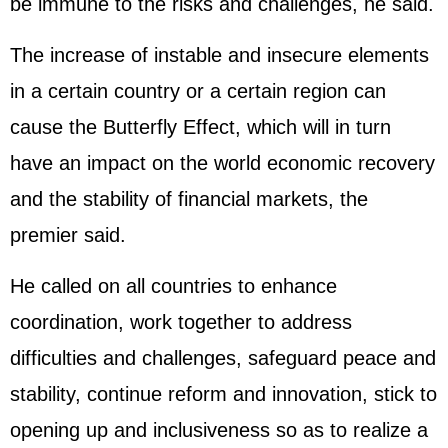
be immune to the risks and challenges, he said.
The increase of instable and insecure elements
in a certain country or a certain region can
cause the Butterfly Effect, which will in turn
have an impact on the world economic recovery
and the stability of financial markets, the
premier said.
He called on all countries to enhance
coordination, work together to address
difficulties and challenges, safeguard peace and
stability, continue reform and innovation, stick to
opening up and inclusiveness so as to realize a