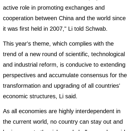
active role in promoting exchanges and
cooperation between China and the world since
it was first held in 2007," Li told Schwab.
This year's theme, which complies with the
trend of a new round of scientific, technological
and industrial reform, is conducive to extending
perspectives and accumulate consensus for the
transformation and upgrading of all countries'
economic structures, Li said.
As all economies are highly interdependent in
the current world, no country can stay out and