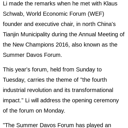
Li made the remarks when he met with Klaus
Schwab, World Economic Forum (WEF)
founder and executive chair, in north China's
Tianjin Municipality during the Annual Meeting of
the New Champions 2016, also known as the
Summer Davos Forum.
This year's forum, held from Sunday to
Tuesday, carries the theme of "the fourth
industrial revolution and its transformational
impact." Li will address the opening ceremony
of the forum on Monday.
"The Summer Davos Forum has played an