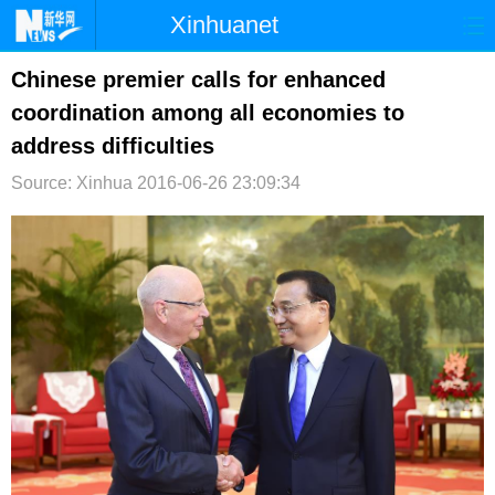
Xinhuanet
首页
时政
国际
港澳
Chinese premier calls for enhanced
coordination among all economies to
台湾
财经
法治
社会
address difficulties
纪检
体育
科技
军事
Source: Xinhua
2016-06-26 23:09:34
文娱
图片
视频
论坛
博客
微博