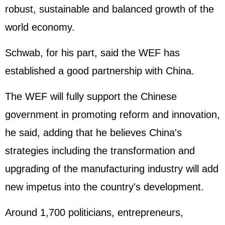
robust, sustainable and balanced growth of the
world economy.
Schwab, for his part, said the WEF has
established a good partnership with China.
The WEF will fully support the Chinese
government in promoting reform and innovation,
he said, adding that he believes China's
strategies including the transformation and
upgrading of the manufacturing industry will add
new impetus into the country's development.
Around 1,700 politicians, entrepreneurs,